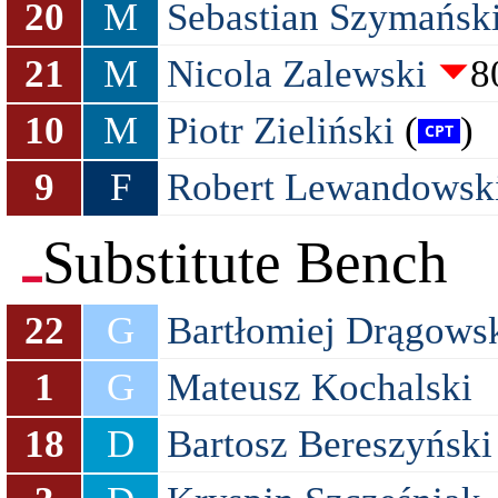
20
M
Sebastian Szymańsk
21
M
Nicola Zalewski
8
10
M
Piotr Zieliński
(
)
9
F
Robert Lewandowsk
Substitute Bench
22
G
Bartłomiej Drągows
1
G
Mateusz Kochalski
18
D
Bartosz Bereszyński