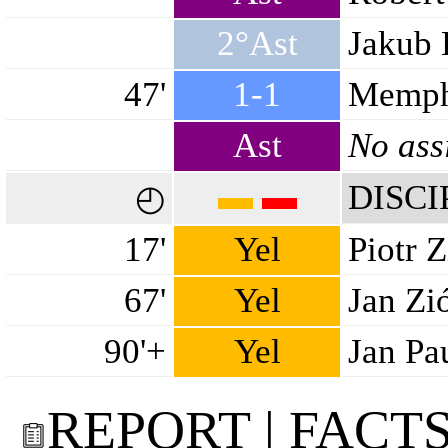
2°Ast
Jakub 
47'
1-1
Memph
Ast
No ass
▬
▬
DISCI
◴
17'
Yel
Piotr Z
67'
Yel
Jan Zi
90'+
Yel
Jan Pa
REPORT | FACT