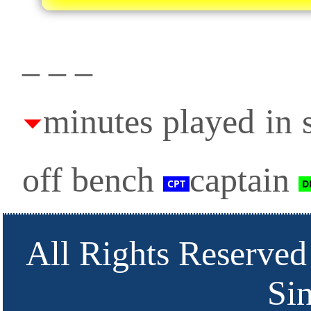
_ _ _
minutes played in s
off bench
captain
All Rights Reserved
Si