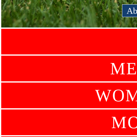
Ab
ME
WOM
MO