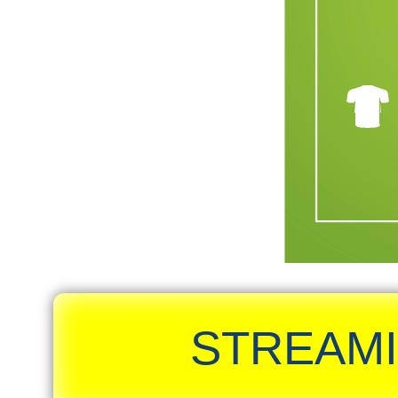
STREAMI