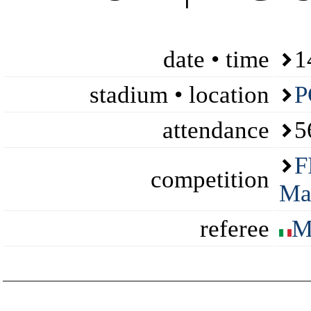
date • time
1
stadium • location
P
attendance
5
F
competition
Ma
referee
M