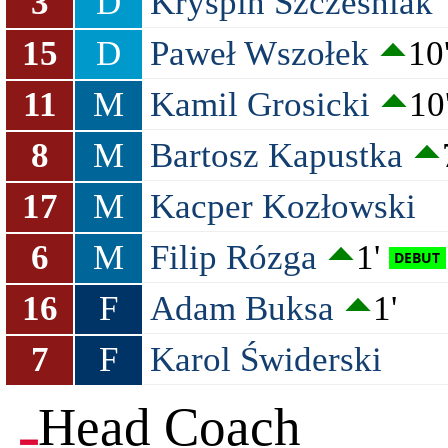
3
D
Kryspin Szcześniak
15
D
Paweł Wszołek
10
11
M
Kamil Grosicki
10
8
M
Bartosz Kapustka
17
M
Kacper Kozłowski
6
M
Filip Rózga
1'
16
F
Adam Buksa
1'
7
F
Karol Świderski
Head Coach