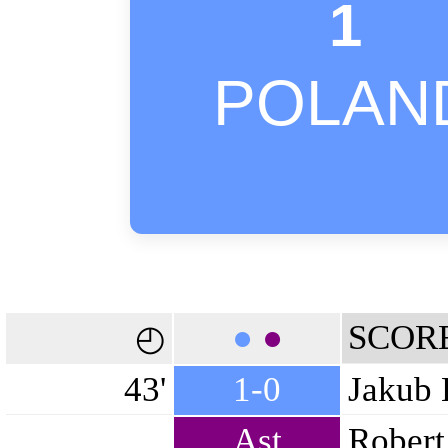
1
POLAN
●
●
SCOR
◴
43'
1-0
Jakub 
Ast
Robert