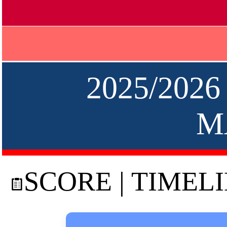
2025/2026
M
SCORE | TIMEL