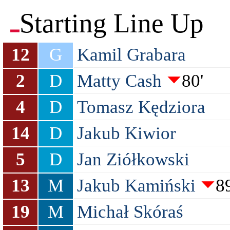
Starting Line Up
12
G
Kamil Grabara
2
D
Matty Cash
80'
4
D
Tomasz Kędziora
14
D
Jakub Kiwior
5
D
Jan Ziółkowski
13
M
Jakub Kamiński
89
19
M
Michał Skóraś