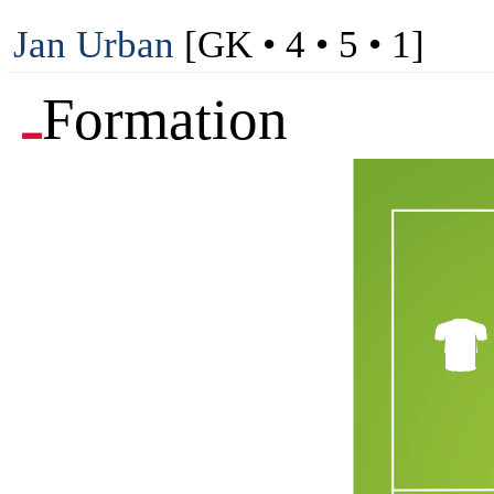
Jan Urban
[GK • 4 • 5 • 1]
Formation