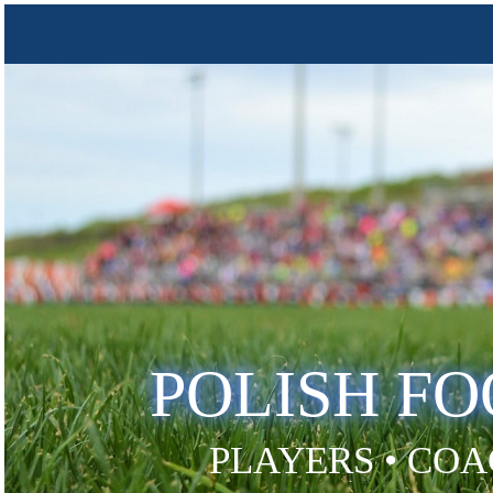
POLISH F
PLAYERS • COA