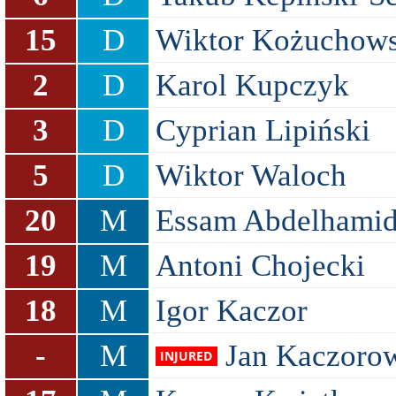
15
D
Wiktor Kożuchows
2
D
Karol Kupczyk
3
D
Cyprian Lipiński
5
D
Wiktor Waloch
20
M
Essam Abdelhami
19
M
Antoni Chojecki
18
M
Igor Kaczor
-
M
Jan Kaczoro