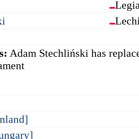
Legi
ki
Lech
s:
Adam Stechliński has replac
nament
inland]
ungary]