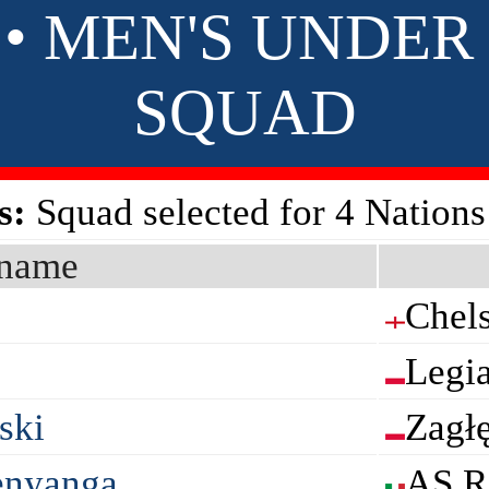
 • MEN'S UNDER 
SQUAD
s:
Squad selected for 4 Nation
name
Chel
Legi
ski
Zagł
enyanga
AS 