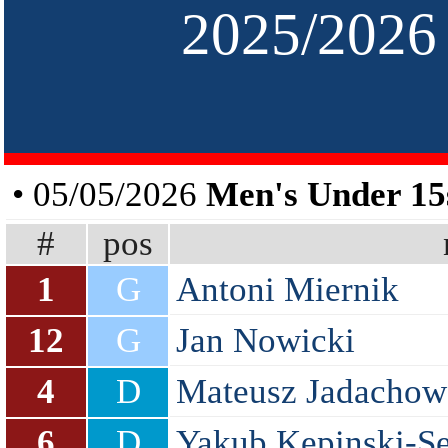
2025/2026
• 05/05/2026
Men's Under 15
#
pos
1
G
Antoni Miernik
12
G
Jan Nowicki
4
D
Mateusz Jadachow
6
D
Yakub Kepinski-S