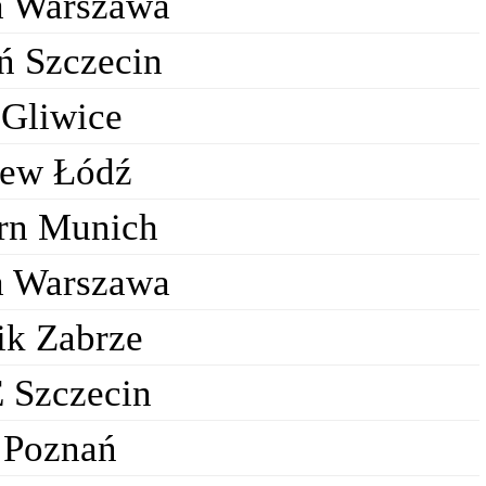
a Warszawa
ń Szczecin
 Gliwice
ew Łódź
rn Munich
a Warszawa
ik Zabrze
 Szczecin
 Poznań