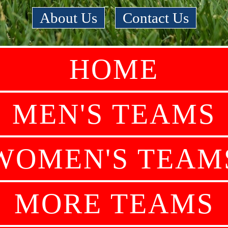
About Us
|
Contact Us
HOME
MEN'S TEAMS
WOMEN'S TEAM
MORE TEAMS