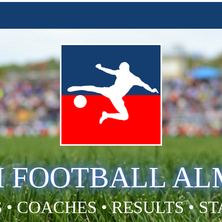
H FOOTBALL A
 • COACHES • RESULTS • S