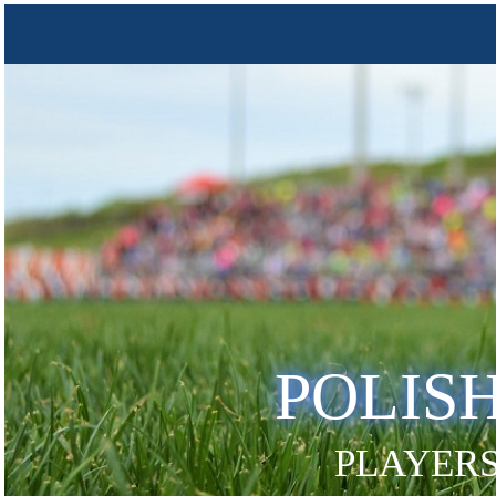
POLIS
PLAYERS