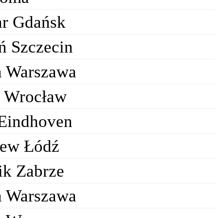
ar Gdańsk
ń Szczecin
a Warszawa
k Wrocław
Eindhoven
ew Łódź
ik Zabrze
a Warszawa