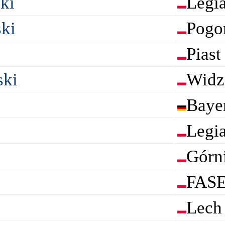
ki
Legi
ki
Pogo
Piast
ski
Widz
Baye
Legi
Górn
FASE
Lech