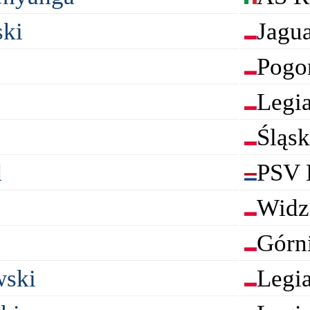
ki
Jagu
Pogo
Legi
Śląs
d
PSV 
Widz
Górn
wski
Legi