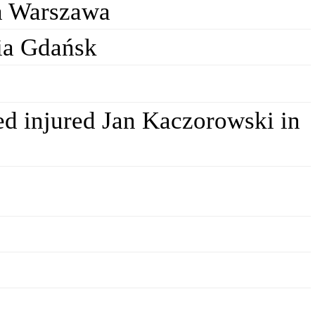
a Warszawa
ia Gdańsk
ed injured Jan Kaczorowski in