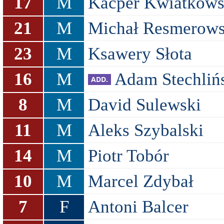
17
M
Kacper Kwiatkows
21
M
Michał Resmerows
23
M
Ksawery Słota
16
M
Adam Stechliń
8
M
David Sulewski
11
M
Aleks Szybalski
14
M
Piotr Tobór
10
M
Marcel Zdybał
7
F
Antoni Balcer