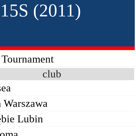
15S (2011)
s Tournament
club
sea
a Warszawa
ębie Lubin
Roma