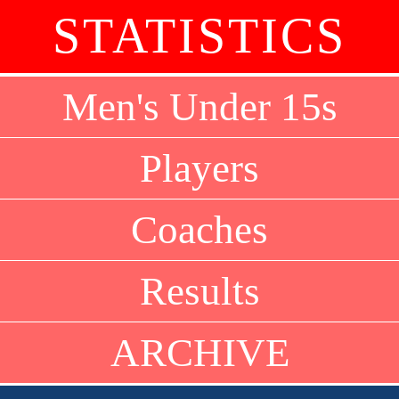
STATISTICS
Men's Under 15s
Players
Coaches
Results
ARCHIVE