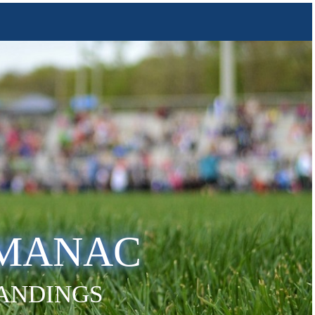
LMANAC
TANDINGS