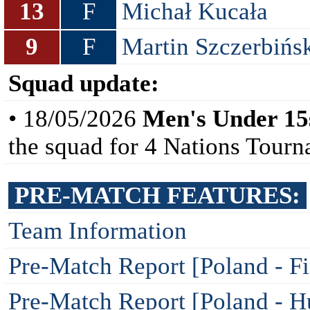
13
F
Michał Kucała
9
F
Martin Szczerbińs
Squad update:
• 18/05/2026
Men's Under 15
the squad for 4 Nations Tour
PRE-MATCH FEATURES:
Team Information
Pre-Match Report [Poland - F
Pre-Match Report [Poland - H