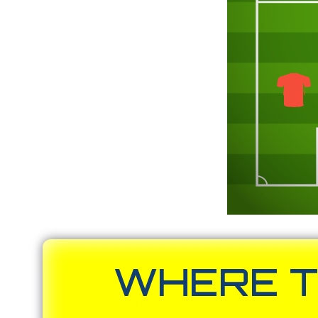
WHERE T