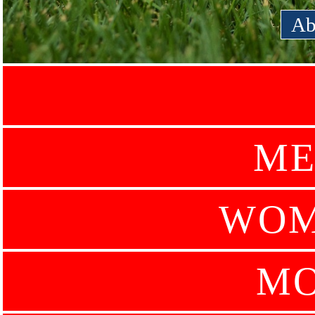
Ab
ME
WOM
MO