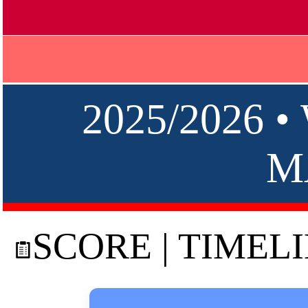
2025/2026 
M
SCORE | TIMEL