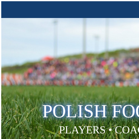
POLISH F
PLAYERS • COA