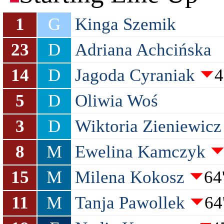
1
G
Kinga Szemik
23
D
Adriana Achcińska
14
D
Jagoda Cyraniak
4
5
D
Oliwia Woś
3
D
Wiktoria Zieniewicz
8
M
Ewelina Kamczyk
15
M
Milena Kokosz
64
11
M
Tanja Pawollek
64