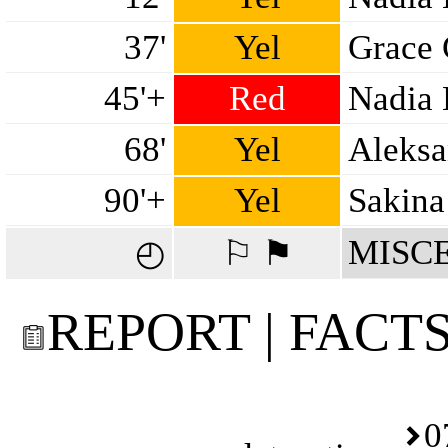
37'
Yel
Grace
45'+
Red
Nadia 
68'
Yel
Aleksa
90'+
Yel
Sakina
MISC
◴
⚐ ⚑
REPORT | FACT
0