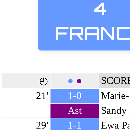
4
FRAN
●
●
SCOR
◴
21'
1-0
Marie-
Ast
Sandy 
29'
1-1
Ewa Pa