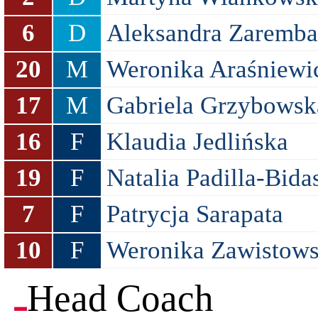
6
D
Aleksandra Zaremba
20
M
Weronika Araśniewi
17
M
Gabriela Grzybowsk
16
F
Klaudia Jedlińska
19
F
Natalia Padilla-Bida
7
F
Patrycja Sarapata
10
F
Weronika Zawistow
Head Coach