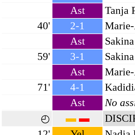
Ast
Tanja 
40'
2-1
Marie-
Ast
Sakina
59'
3-1
Sakina
Ast
Marie-
71'
4-1
Kadidi
Ast
No ass
▬
▬
DISCI
◴
12'
Yel
Nadia 