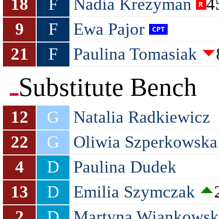
18
F
Nadia Krezyman
4
9
F
Ewa Pajor
21
F
Paulina Tomasiak
Substitute Bench
12
G
Natalia Radkiewicz
22
G
Oliwia Szperkowska
4
D
Paulina Dudek
13
D
Emilia Szymczak
2
D
Martyna Wiankowsk