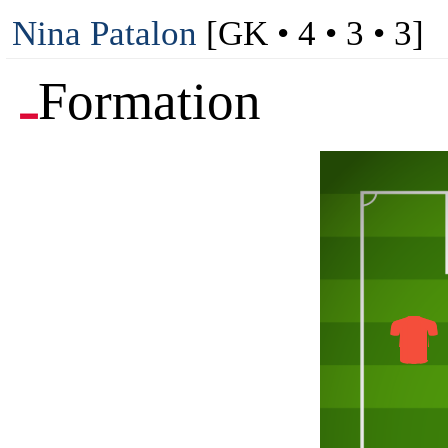
Nina Patalon
[GK • 4 • 3 • 3]
Formation