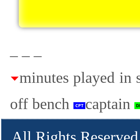
_ _ _
minutes played in s
off bench
captain
All Rights Reserved