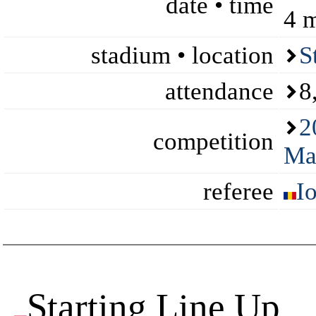
date • time
4 
stadium • location
S
attendance
8
2
competition
Ma
referee
I
Starting Line Up