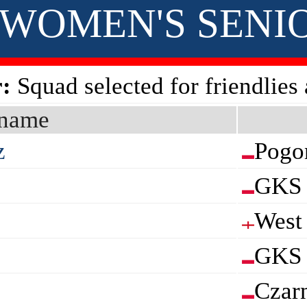
 • WOMEN'S SENI
:
Squad selected for friendlies
name
z
Pogo
GKS 
West
GKS 
Czar