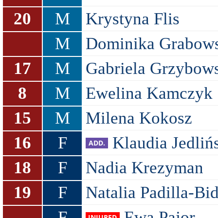
20
M
Krystyna Flis
M
Dominika Grabow
17
M
Gabriela Grzybow
8
M
Ewelina Kamczyk
15
M
Milena Kokosz
16
F
Klaudia Jedliń
18
F
Nadia Krezyman
19
F
Natalia Padilla-Bi
F
Ewa Pajor