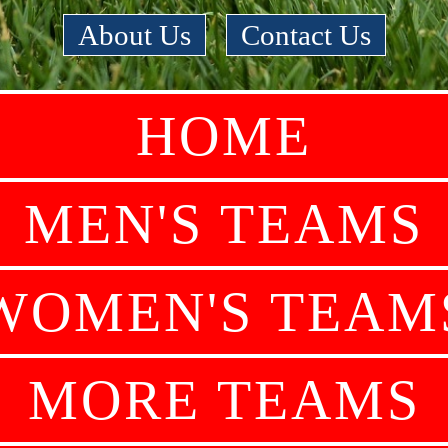
About Us
|
Contact Us
HOME
MEN'S TEAMS
WOMEN'S TEAM
MORE TEAMS