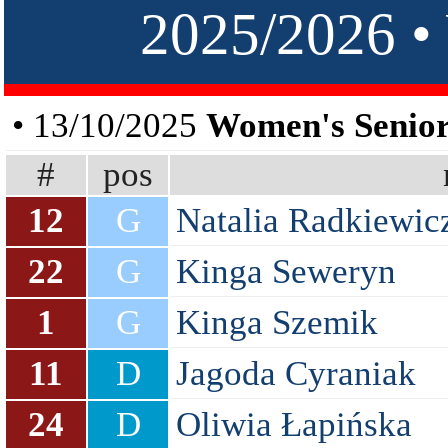
2025/2026
• 13/10/2025
Women's Senior
#
pos
12
G
Natalia Radkiewic
22
G
Kinga Seweryn
1
G
Kinga Szemik
11
D
Jagoda Cyraniak
24
D
Oliwia Łapińska