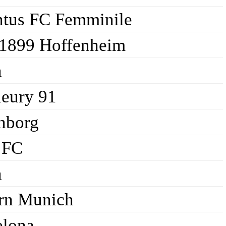
ntus FC Femminile
1899 Hoffenheim
n
leury 91
nborg
 FC
n
rn Munich
elona