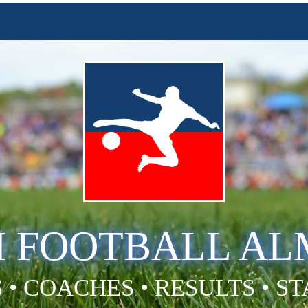
H FOOTBALL A
 • COACHES • RESULTS • S