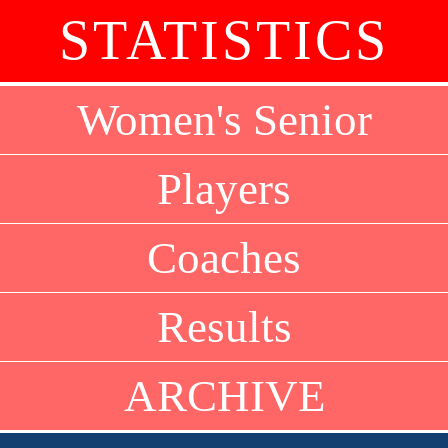
STATISTICS
Women's Senior
Players
Coaches
Results
ARCHIVE