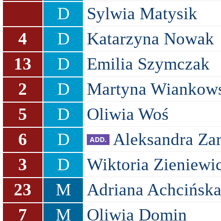
D
Sylwia Matysik
4
D
Katarzyna Nowak
13
D
Emilia Szymczak
2
D
Martyna Wiankow
5
D
Oliwia Woś
6
D
Aleksandra Za
3
D
Wiktoria Zieniewi
23
M
Adriana Achcińsk
7
M
Oliwia Domin