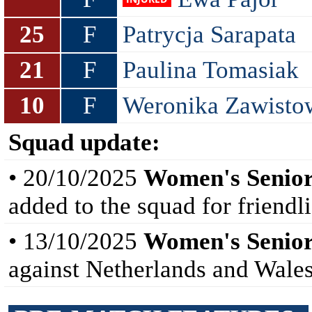
25
F
Patrycja Sarapata
21
F
Paulina Tomasiak
10
F
Weronika Zawisto
Squad update:
• 20/10/2025
Women's Senior
added to the squad for friendl
• 13/10/2025
Women's Senior
against Netherlands and Wales