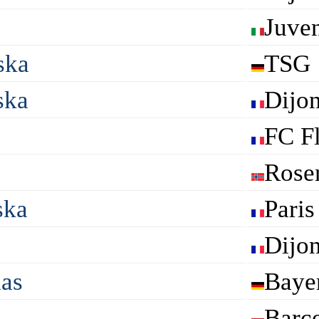
Juve
ska
TSG 
ska
Dijo
FC F
Rose
ska
Paris
Dijo
das
Baye
Barc