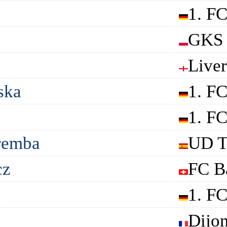
1. F
GKS 
Live
ska
1. F
1. F
remba
UD T
cz
FC B
a
1. F
Dijo