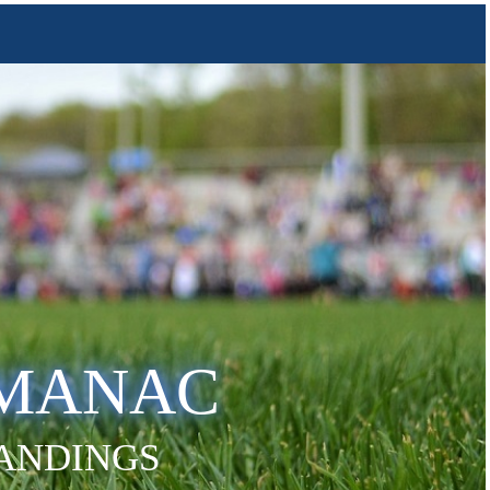
LMANAC
TANDINGS