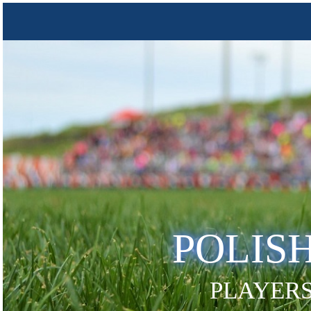
POLIS
PLAYERS