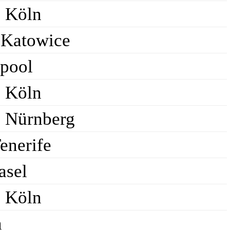
C Köln
Katowice
rpool
C Köln
C Nürnberg
enerife
asel
C Köln
n