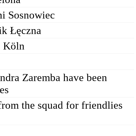
ni Sosnowiec
ik Łęczna
C Köln
andra Zaremba have been
les
rom the squad for friendlies