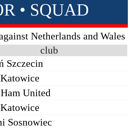
OR • SQUAD
 against Netherlands and Wales
club
ń Szczecin
Katowice
 Ham United
Katowice
ni Sosnowiec