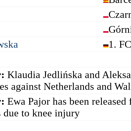
Czar
Górn
wska
1. F
:
Klaudia Jedlińska and Aleks
ies against Netherlands and Wa
:
Ewa Pajor has been released f
 due to knee injury