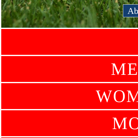
Ab
ME
WOM
MO