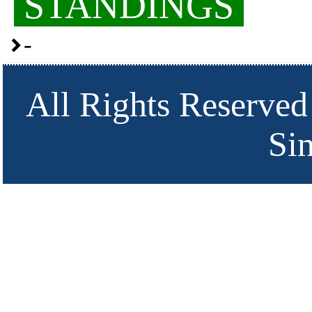
STANDINGS
-
All Rights Reserved
Si