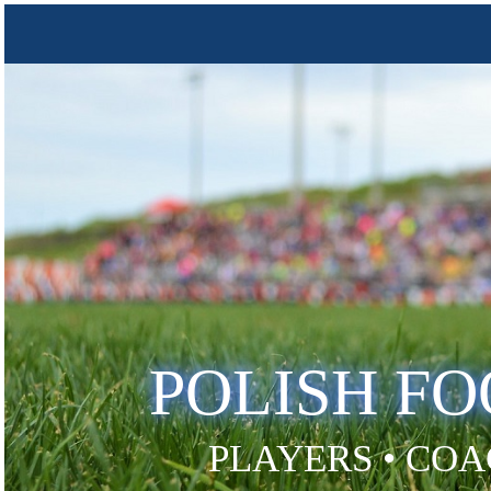
POLISH F
PLAYERS • COA