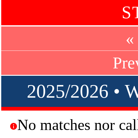
S
«
Pre
2025/2026 •
No matches nor call