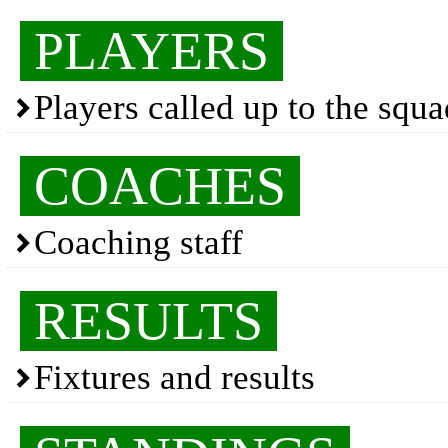
PLAYERS
Players called up to the squ
COACHES
Coaching staff
RESULTS
Fixtures and results