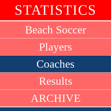
STATISTICS
Beach Soccer
Players
Coaches
Results
ARCHIVE