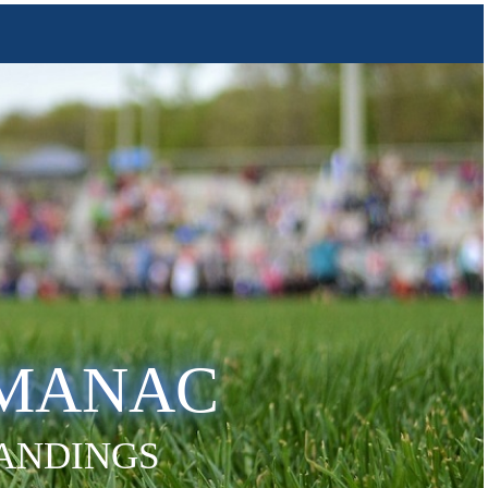
LMANAC
TANDINGS