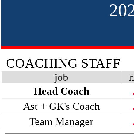
20
COACHING STAFF
job
n
Head Coach
Ast + GK's Coach
Team Manager