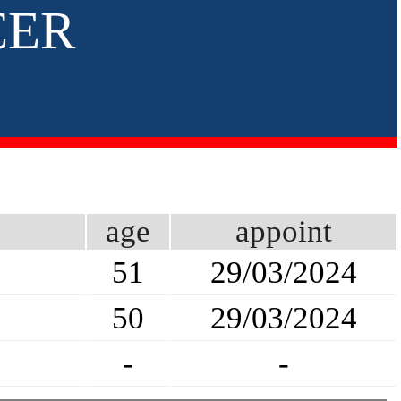
CER
age
appoint
51
29/03/2024
50
29/03/2024
-
-