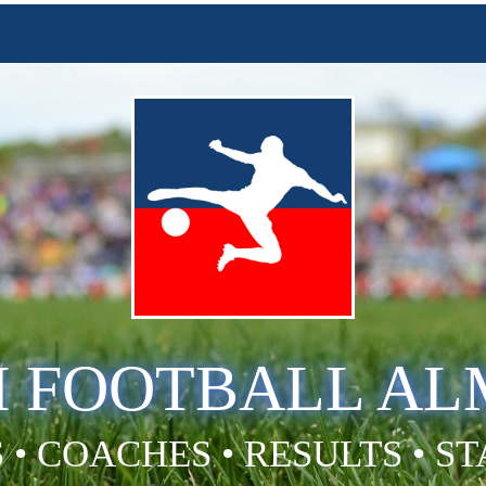
H FOOTBALL A
 • COACHES • RESULTS • S