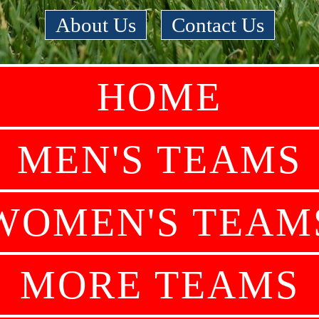
About Us
|
Contact Us
HOME
MEN'S TEAMS
WOMEN'S TEAM
MORE TEAMS