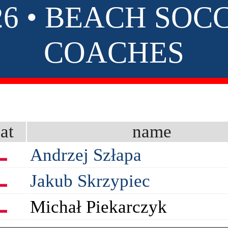
26 • BEACH SOC
COACHES
at
name
Andrzej Szłapa
Jakub Skrzypiec
Michał Piekarczyk