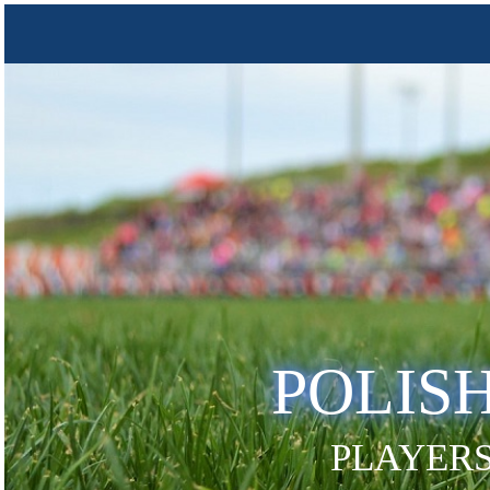
POLIS
PLAYERS