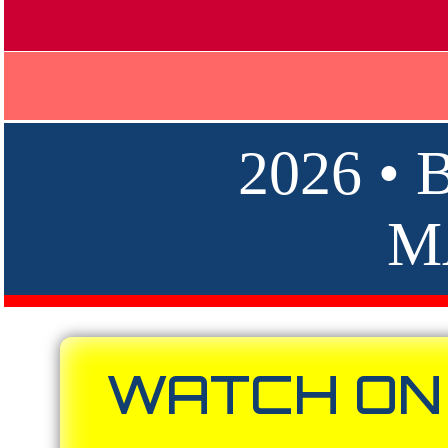
2026 •
M
WATCH ON