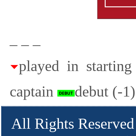
_ _ _
played in startin
captain
debut (-1
All Rights Reserved