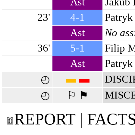
Ast
Jakub 
23'
4-1
Patryk
Ast
No ass
36'
5-1
Filip 
Ast
Patryk 
▬
▬
DISCI
◴
MISC
◴
⚐ ⚑
REPORT | FACT