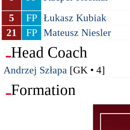
5
FP
Łukasz Kubiak
21
FP
Mateusz Niesler
Head Coach
Andrzej Szłapa
[GK • 4]
Formation