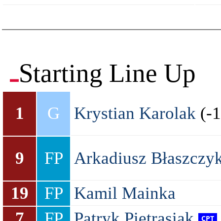
Starting Line Up
1
G
Krystian Karolak
(-1
9
FP
Arkadiusz Błaszczy
19
FP
Kamil Mainka
7
FP
Patryk Pietrasiak