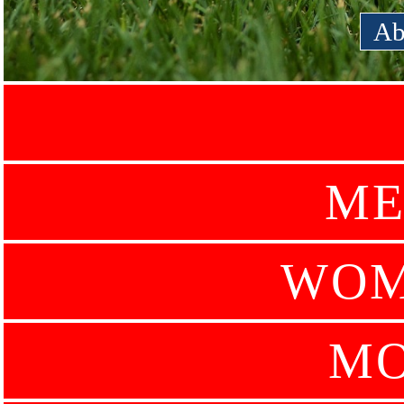
Ab
ME
WOM
MO