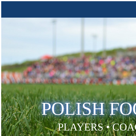
POLISH F
PLAYERS • COA