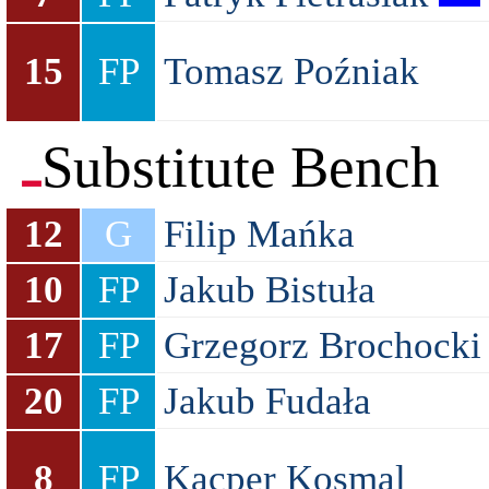
15
FP
Tomasz Poźniak
Substitute Bench
12
G
Filip Mańka
10
FP
Jakub Bistuła
17
FP
Grzegorz Brochocki
20
FP
Jakub Fudała
8
FP
Kacper Kosmal