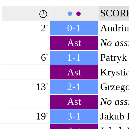
●
●
SCOR
◴
2'
0-1
Audriu
Ast
No ass
6'
1-1
Patryk
Ast
Krysti
13'
2-1
Grzego
Ast
No ass
19'
3-1
Jakub 