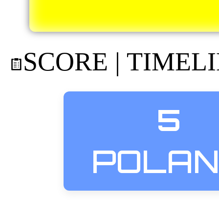
SCORE | TIMEL
5
POLA