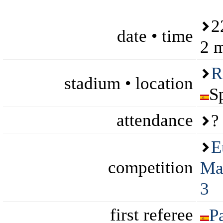
2
date • time
2 
R
stadium • location
S
attendance
?
E
competition
Ma
3
first referee
P