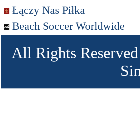
Łączy Nas Piłka
Beach Soccer Worldwide
All Rights Reserved
Si