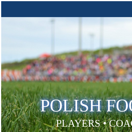
POLISH F
PLAYERS • COA