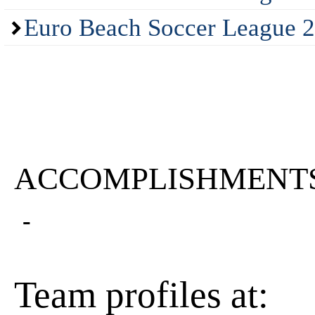
Euro Beach Soccer League 2
ACCOMPLISHMENT
-
Team profiles at: