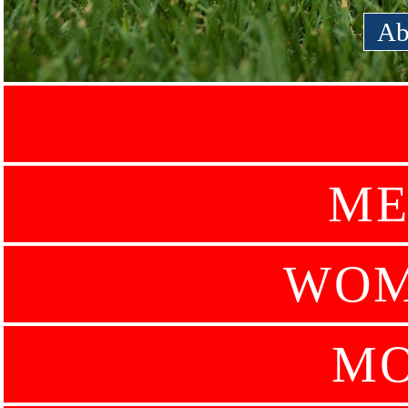
Ab
ME
WOM
MO