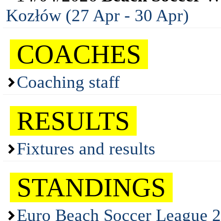
Kozłów (27 Apr - 30 Apr)
COACHES
Coaching staff
RESULTS
Fixtures and results
STANDINGS
Euro Beach Soccer League 2