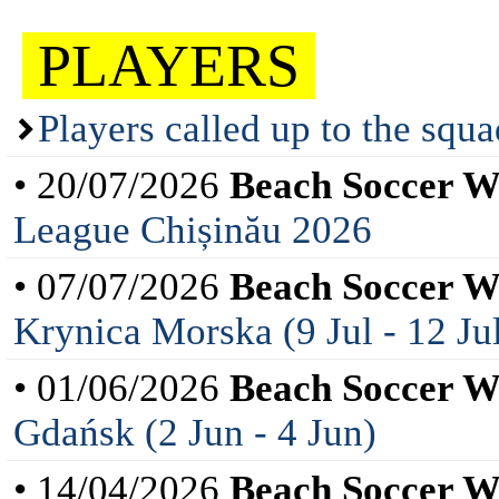
PLAYERS
Players called up to the squ
• 20/07/2026
Beach Soccer 
League Chișinău 2026
• 07/07/2026
Beach Soccer 
Krynica Morska (9 Jul - 12 Ju
• 01/06/2026
Beach Soccer 
Gdańsk (2 Jun - 4 Jun)
• 14/04/2026
Beach Soccer 