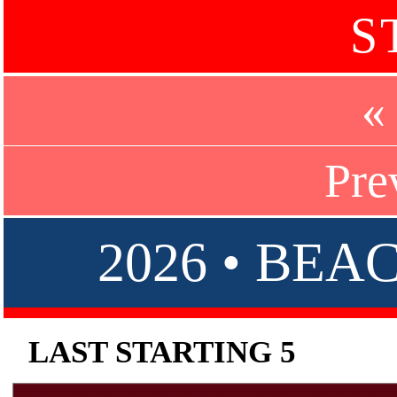
S
«
Pre
2026 • BE
LAST STARTING 5