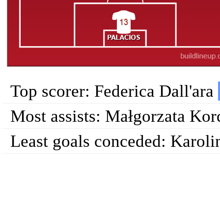
Top scorer: Federica Dall'ara
Most assists: Małgorzata Ko
Least goals conceded: Karoli