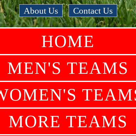
About Us
|
Contact Us
HOME
MEN'S TEAMS
WOMEN'S TEAM
MORE TEAMS