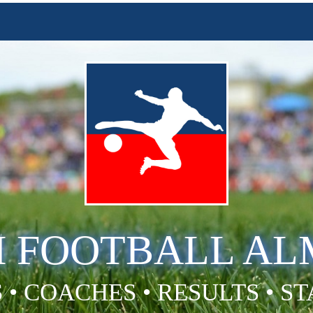
H FOOTBALL A
 • COACHES • RESULTS • S