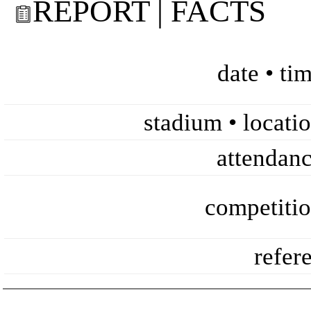
REPORT | FACTS
date • ti
stadium • locati
attendan
competiti
refer