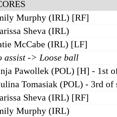
CORES
ily Murphy (IRL) [RF]
rissa Sheva (IRL)
tie McCabe (IRL) [LF]
 assist -> Loose ball
nja Pawollek (POL) [H] - 1st o
ulina Tomasiak (POL) - 3rd of
rissa Sheva (IRL) [RF]
mily Murphy (IRL)