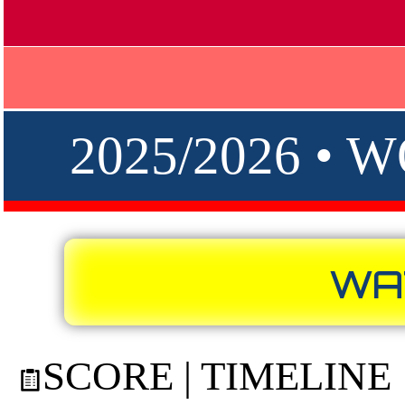
2025/2026 •
WA
SCORE | TIMELINE