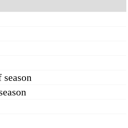
f season
 season