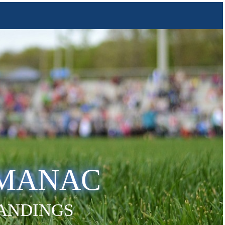
LMANAC
TANDINGS