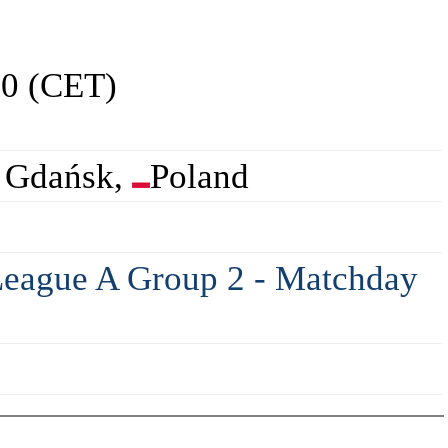
00 (CET)
 Gdańsk,
Poland
eague A Group 2 - Matchday