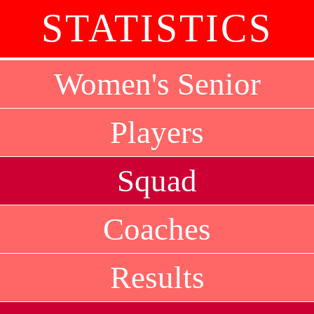
STATISTICS
Women's Senior
Players
Squad
Coaches
Results