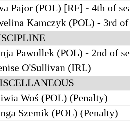
a Pajor (POL) [RF] - 4th of se
elina Kamczyk (POL) - 3rd of
ISCIPLINE
nja Pawollek (POL) - 2nd of s
nise O'Sullivan (IRL)
ISCELLANEOUS
iwia Woś (POL) (Penalty)
nga Szemik (POL) (Penalty)