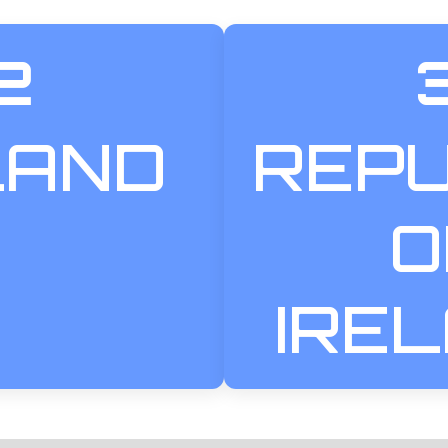
2
LAND
REPU
O
IRE