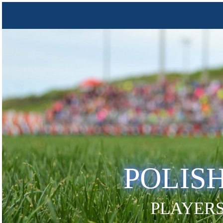
POLIS
PLAYERS