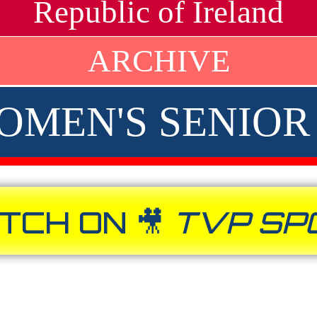
Republic of Ireland
ARCHIVE
 WOMEN'S SENIO
TCH ON 🎥
TVP SP