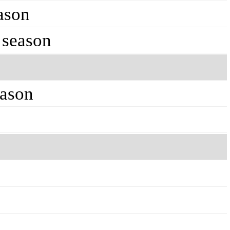
ason
 season
eason