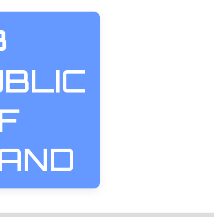
3
BLIC
F
LAND