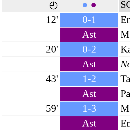
●
●
S
◴
12'
0-1
Em
Ast
Ma
20'
0-2
Ka
Ast
No
43'
1-2
Ta
Ast
Pa
59'
1-3
Ma
Ast
E