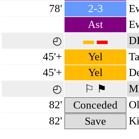
78'
2-3
Ew
Ast
Ew
▬
▬
D
◴
45'+
Yel
Ta
45'+
Yel
De
M
◴
⚐ ⚑
82'
Ol
Conceded
82'
Ki
Save