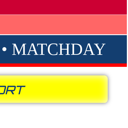
R • MATCHDAY
ORT