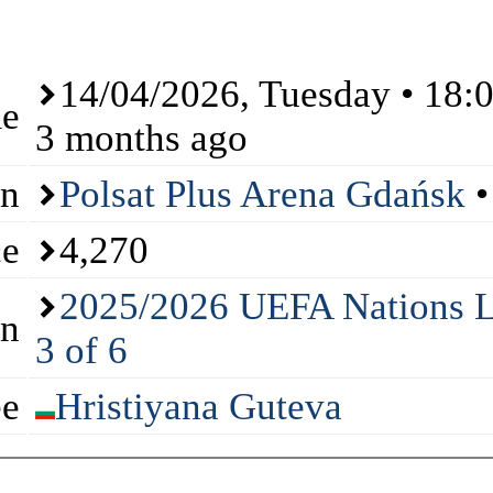
14/04/2026
, Tuesday • 18:
me
3 months ago
on
Polsat Plus Arena Gdańsk
•
ce
4,270
2025/2026 UEFA Nations L
on
3 of 6
ee
Hristiyana Guteva