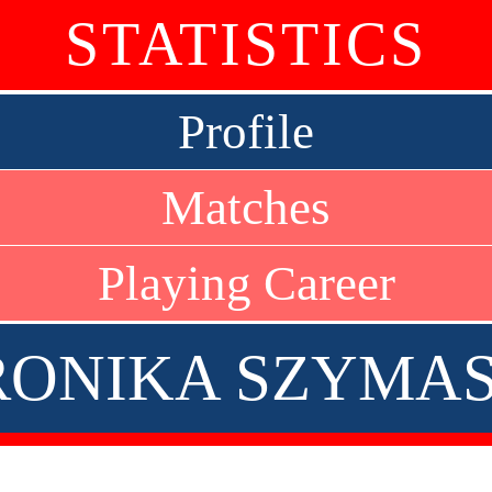
STATISTICS
Profile
Matches
Playing Career
ONIKA SZYMA