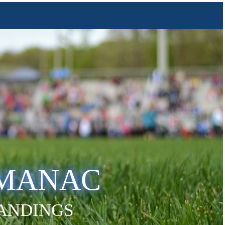
LMANAC
TANDINGS