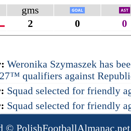
gms
2
0
0
:
Weronika Szymaszek has been
7™ qualifiers against Republic
:
Squad selected for friendly a
:
Squad selected for friendly a
d © PolishFootballAlmanac.net