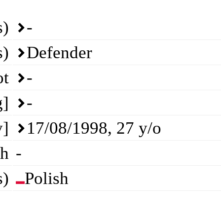
s)
-
s)
Defender
ot
-
g]
-
y]
17/08/1998
,
27
y/o
th
-
s)
Polish