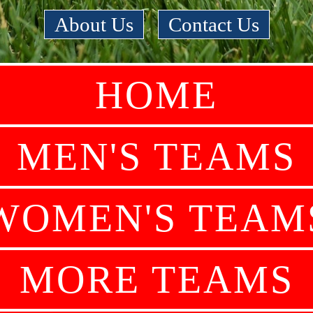
About Us
|
Contact Us
HOME
MEN'S TEAMS
WOMEN'S TEAM
MORE TEAMS