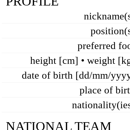
PROFILE
nickname(
position(
preferred fo
height [cm] • weight [k
date of birth [dd/mm/yyy
place of bir
nationality(ie
NATIONAL TEAM