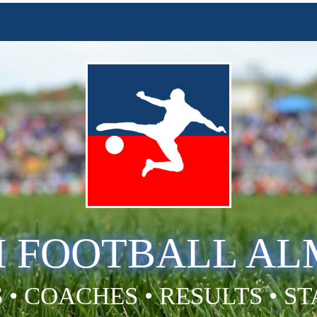
H FOOTBALL A
 • COACHES • RESULTS • S