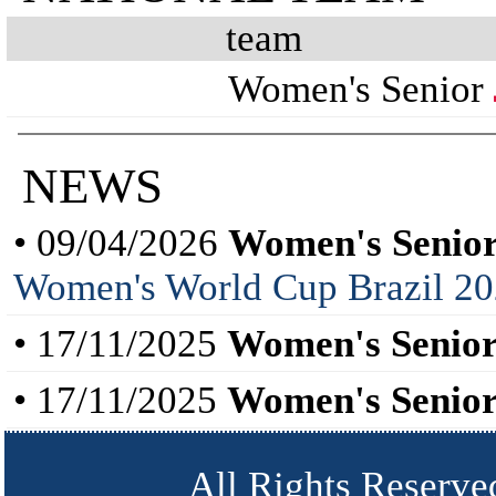
team
Women's Senior
NEWS
• 09/04/2026
Women's Senior
Women's World Cup Brazil 202
• 17/11/2025
Women's Senior
• 17/11/2025
Women's Senior
All Rights Reserve