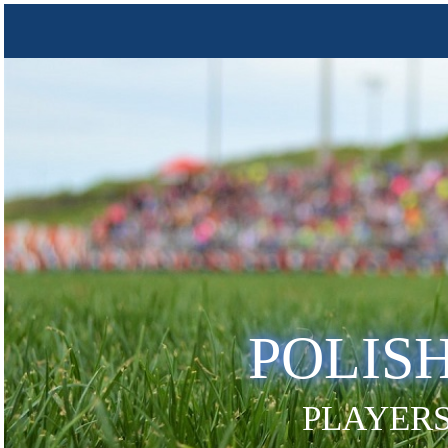
POLIS
PLAYERS