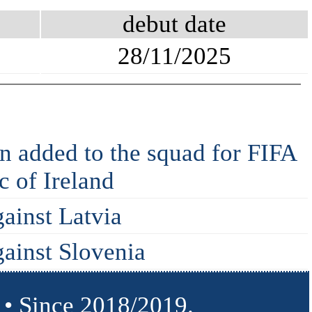
debut date
28/11/2025
 added to the squad for FIFA
 of Ireland
gainst Latvia
gainst Slovenia
 • Since 2018/2019.