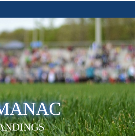
LMANAC
TANDINGS