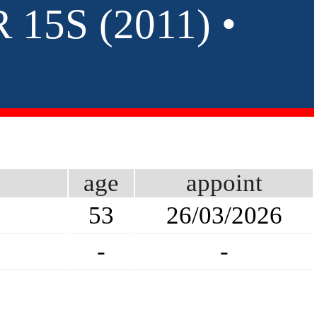
15S (2011) •
age
appoint
53
26/03/2026
-
-