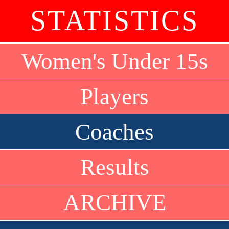
STATISTICS
Women's Under 15s
Players
Coaches
Results
ARCHIVE