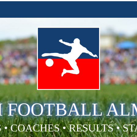
H FOOTBALL A
 • COACHES • RESULTS • S