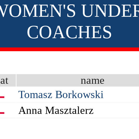
 WOMEN'S UNDER 
COACHES
at
name
Tomasz Borkowski
Anna Masztalerz