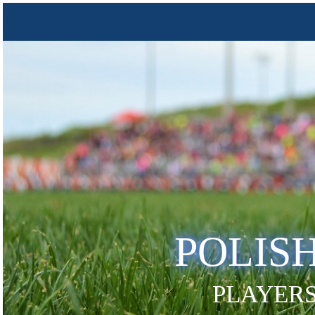
POLIS
PLAYERS