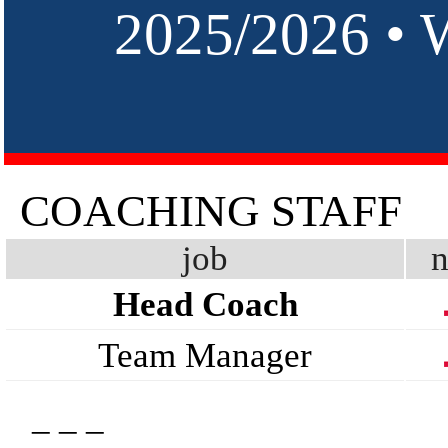
2025/2026 •
COACHING STAFF
job
n
Head Coach
Team Manager
_ _ _