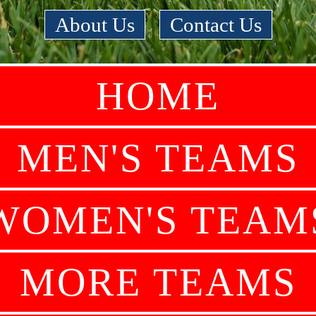
About Us
|
Contact Us
HOME
MEN'S TEAMS
WOMEN'S TEAM
MORE TEAMS