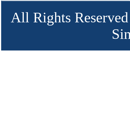
All Rights Reserved
Si