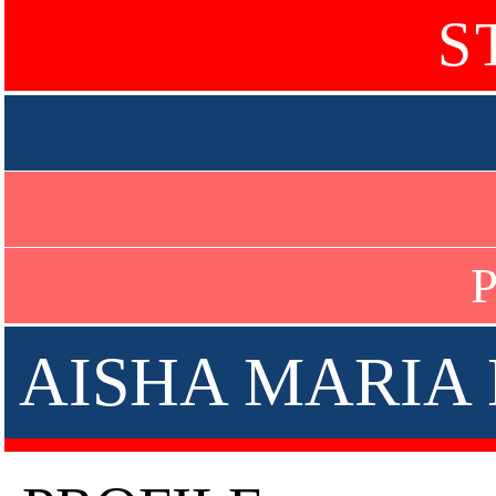
S
P
AISHA MARIA