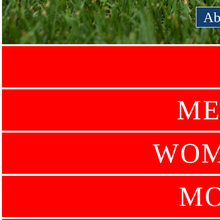
Ab
ME
WOM
MO