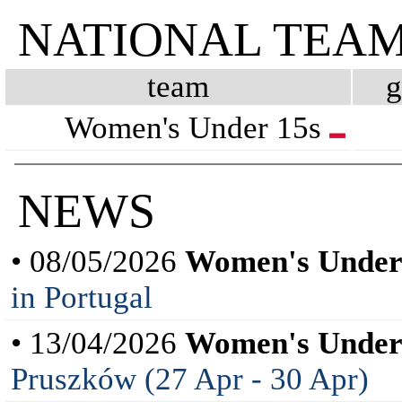
NATIONAL TEA
team
Women's Under 15s
NEWS
• 08/05/2026
Women's Under
in Portugal
• 13/04/2026
Women's Under
Pruszków (27 Apr - 30 Apr)