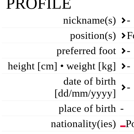
PROFILE
nickname(s)
-
position(s)
F
preferred foot
-
height [cm] • weight [kg]
-
date of birth
-
[dd/mm/yyyy]
place of birth
-
nationality(ies)
P