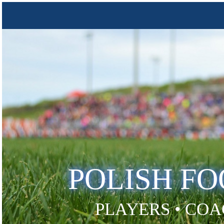
POLISH F
PLAYERS • COA