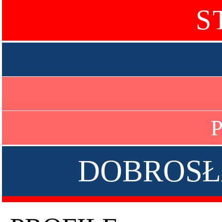
S
P
DOBROSŁ