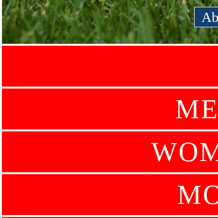
Ab
ME
WOM
MO