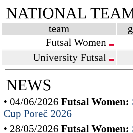
NATIONAL TEA
team
Futsal Women
University Futsal
NEWS
• 04/06/2026
Futsal Women:
Cup Poreč 2026
• 28/05/2026
Futsal Women: