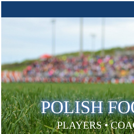
POLISH F
PLAYERS • COA