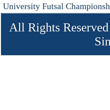
University Futsal Championsh
All Rights Reserved
Si