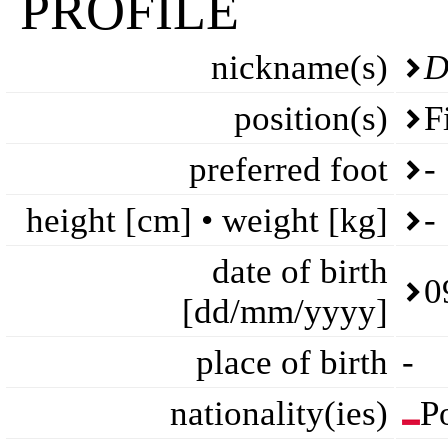
PROFILE
nickname(s)
D
position(s)
F
preferred foot
-
height [cm] • weight [kg]
-
date of birth
0
[dd/mm/yyyy]
place of birth
-
nationality(ies)
P