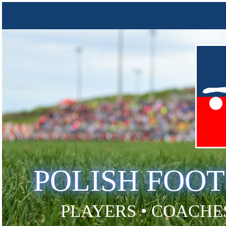
POLISH FOO
PLAYERS • COACHES