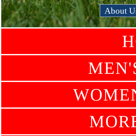
About U
H
MEN'
WOMEN
MOR