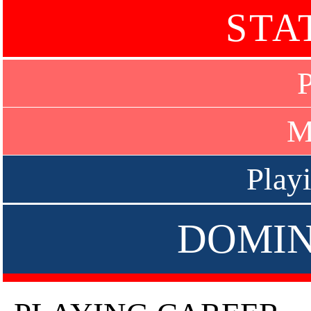
STA
P
M
Play
DOMIN