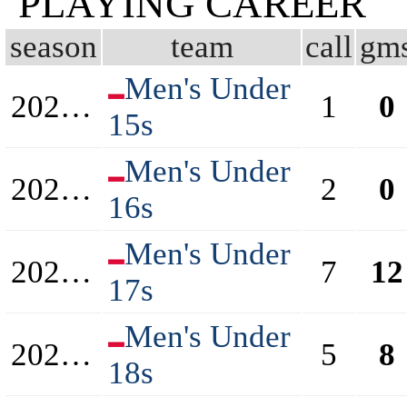
PLAYING CAREER
season
team
call
gm
Men's Under
2020/2021
1
0
15s
Men's Under
2021/2022
2
0
16s
Men's Under
2022/2023
7
12
17s
Men's Under
2023/2024
5
8
18s