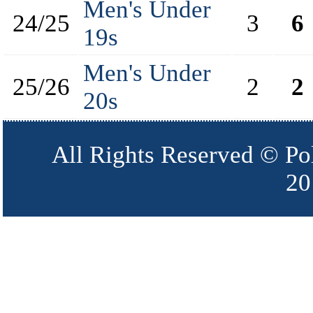
Men's Under
24/25
3
6
19s
Men's Under
25/26
2
2
20s
All Rights Reserved © Po
20