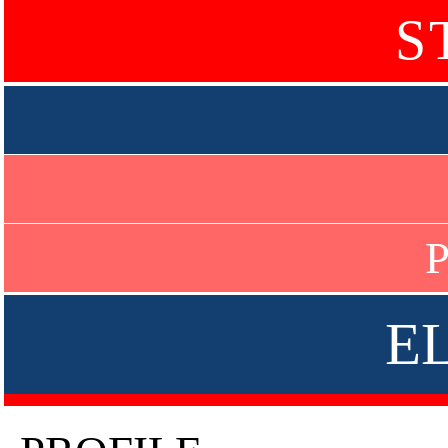
S
P
E