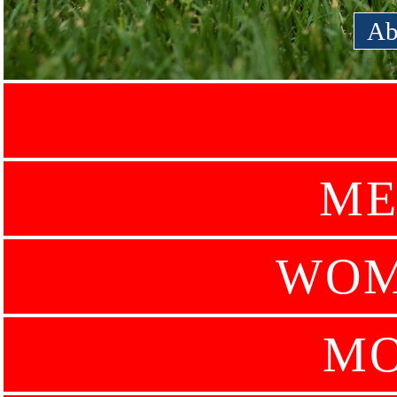
Ab
ME
WOM
MO