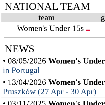
NATIONAL TEAM
team
Women's Under 15s
NEWS
• 08/05/2026
Women's Under
in Portugal
• 13/04/2026
Women's Under
Pruszków (27 Apr - 30 Apr)
• 03/11/2025
Women's Under