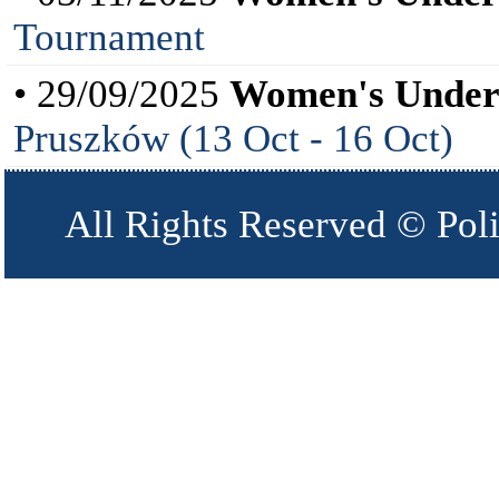
Tournament
• 29/09/2025
Women's Under
Pruszków (13 Oct - 16 Oct)
All Rights Reserved © Pol