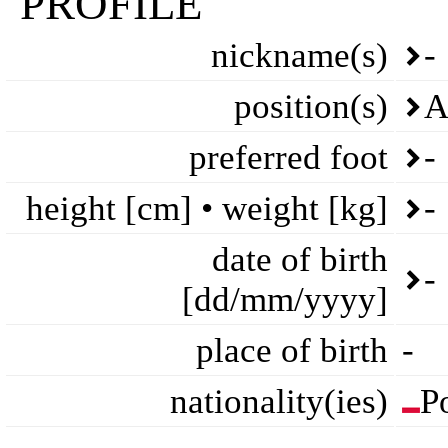
PROFILE
nickname(s)
-
position(s)
A
preferred foot
-
height [cm] • weight [kg]
-
date of birth
-
[dd/mm/yyyy]
place of birth
-
nationality(ies)
P