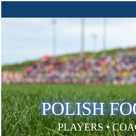
POLISH F
PLAYERS • COA