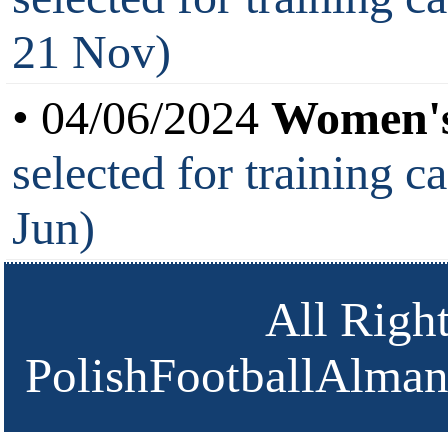
21 Nov)
• 04/06/2024
Women's
selected for training c
Jun)
All Righ
PolishFootballAlmana