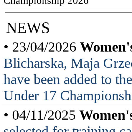
Championship 2026
NEWS
• 23/04/2026
Women's
Blicharska, Maja Grz
have been added to th
Under 17 Championsh
• 04/11/2025
Women's
selected for training 