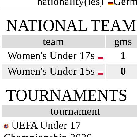
nationality(ies)
Germ
NATIONAL TEAM
team
gms
Women's Under 17s
1
Women's Under 15s
0
TOURNAMENTS
tournament
UEFA Under 17