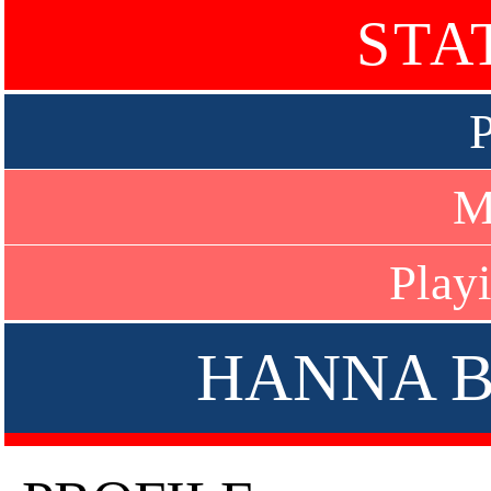
STA
P
M
Play
HANNA 