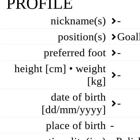
PROFILE
nickname(s)
-
position(s)
Goal
preferred foot
-
height [cm] • weight
-
[kg]
date of birth
-
[dd/mm/yyyy]
place of birth
-