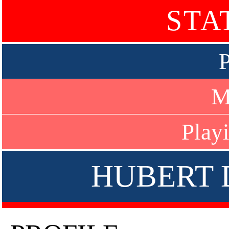
STA
P
M
Play
HUBERT