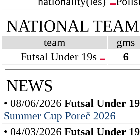
nationality(ies)
Polis
NATIONAL TEAM
team
gms
Futsal Under 19s
6
NEWS
• 08/06/2026
Futsal Under 19
Summer Cup Poreč 2026
• 04/03/2026
Futsal Under 19