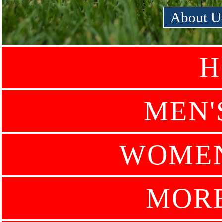
About U
H
MEN'
WOMEN
MOR