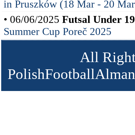
in Pruszków (18 Mar - 20 Mar
• 06/06/2025
Futsal Under 19
Summer Cup Poreč 2025
All Righ
PolishFootballAlmana