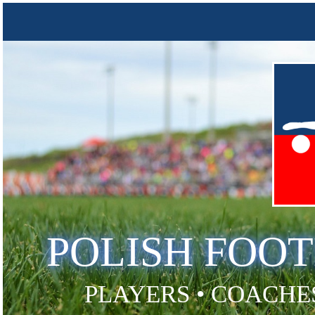
POLISH FOO
PLAYERS • COACHES