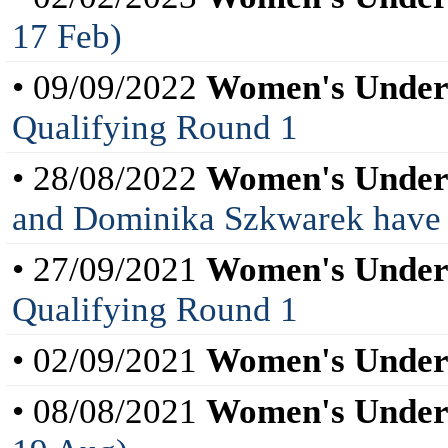
17 Feb)
• 09/09/2022
Women's Under
Qualifying Round 1
• 28/08/2022
Women's Under
and Dominika Szkwarek have be
• 27/09/2021
Women's Under
Qualifying Round 1
• 02/09/2021
Women's Under
• 08/08/2021
Women's Under