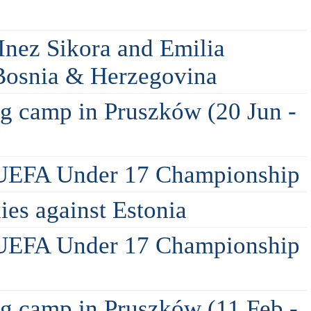
Inez Sikora and Emilia
 Bosnia & Herzegovina
ing camp in Pruszków (20 Jun -
 UEFA Under 17 Championship
lies against Estonia
 UEFA Under 17 Championship
ing camp in Pruszków (11 Feb -