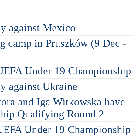
ly against Mexico
ing camp in Pruszków (9 Dec -
 UEFA Under 19 Championship
ly against Ukraine
kora and Iga Witkowska have
hip Qualifying Round 2
 UEFA Under 19 Championship