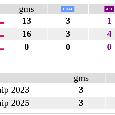
gms
13
3
1
16
3
4
0
0
0
gms
ip 2023
3
ip 2025
3