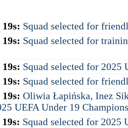
 19s:
Squad selected for friend
 19s:
Squad selected for train
 19s:
Squad selected for 2025
 19s:
Squad selected for friend
 19s:
Oliwia Łapińska, Inez Si
 2025 UEFA Under 19 Champions
 19s:
Squad selected for 2025