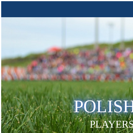
POLIS
PLAYERS