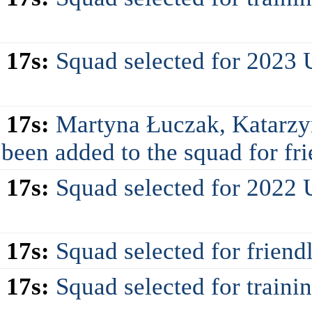
 17s:
Squad selected for 2023
 17s:
Martyna Łuczak, Katarzy
en added to the squad for frie
 17s:
Squad selected for 2022
 17s:
Squad selected for friend
 17s:
Squad selected for train