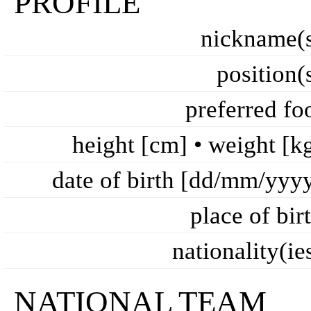
PROFILE
nickname(
position(
preferred fo
height [cm] • weight [k
date of birth [dd/mm/yyy
place of bir
nationality(ie
NATIONAL TEAM