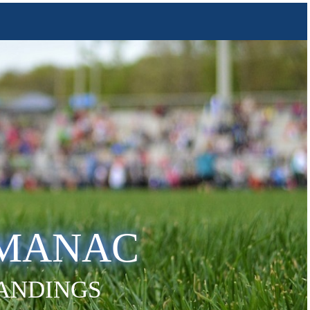
LMANAC
TANDINGS