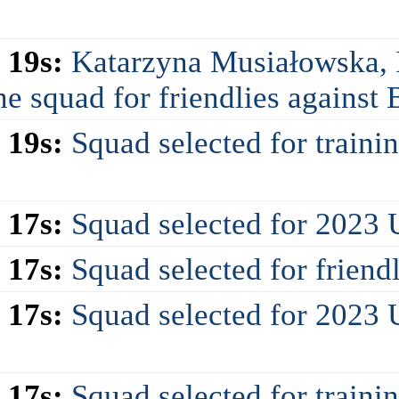
 19s:
Katarzyna Musiałowska, 
e squad for friendlies against
 19s:
Squad selected for train
 17s:
Squad selected for 2023
 17s:
Squad selected for friend
 17s:
Squad selected for 2023
 17s:
Squad selected for train