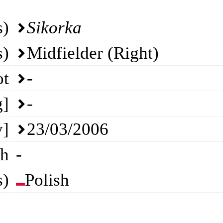
s)
Sikorka
s)
Midfielder (Right)
ot
-
g]
-
y]
23/03/2006
th
-
s)
Polish