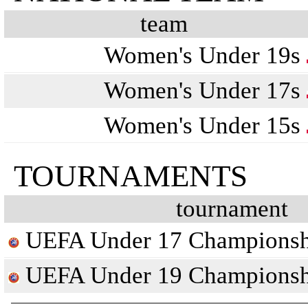
team
Women's Under 19s
Women's Under 17s
Women's Under 15s
TOURNAMENTS
tournament
UEFA Under 17 Championsh
UEFA Under 19 Championsh