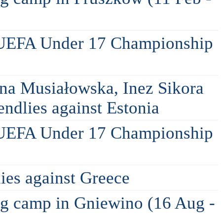
 UEFA Under 17 Championship
na Musiałowska, Inez Sikora
ndlies against Estonia
 UEFA Under 17 Championship
lies against Greece
ing camp in Gniewino (16 Aug -