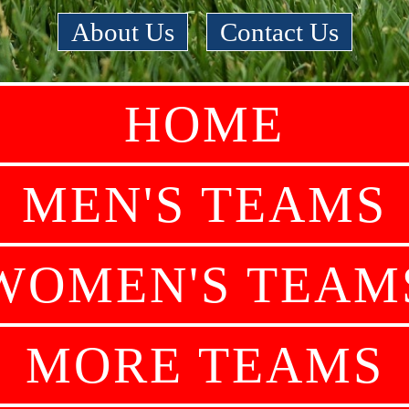
About Us
|
Contact Us
HOME
MEN'S TEAMS
WOMEN'S TEAM
MORE TEAMS