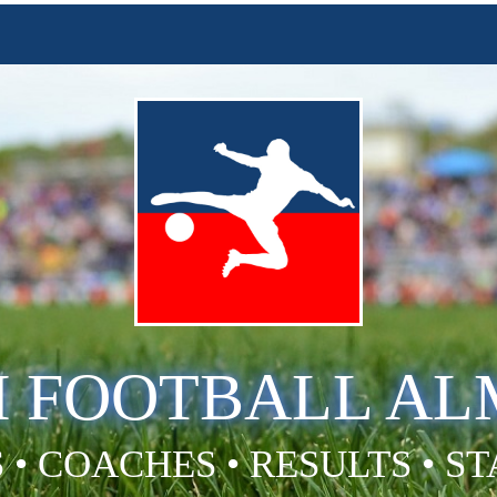
H FOOTBALL A
 • COACHES • RESULTS • S