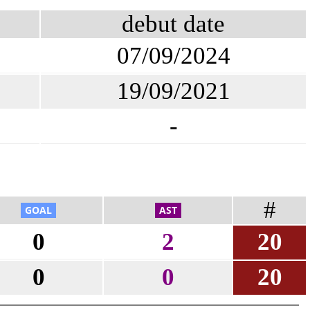
debut date
07/09/2024
19/09/2021
-
#
0
2
20
0
0
20