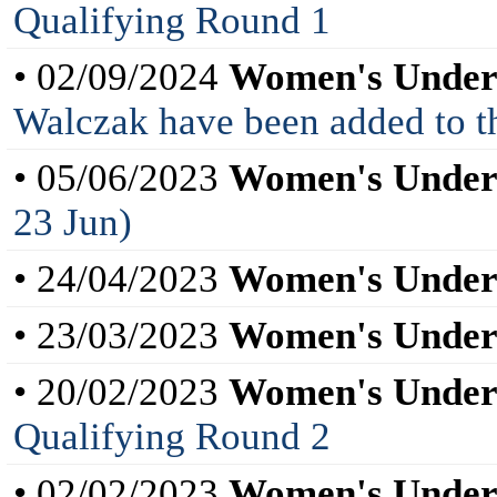
Qualifying Round 1
• 02/09/2024
Women's Under
Walczak have been added to th
• 05/06/2023
Women's Under
23 Jun)
• 24/04/2023
Women's Under
• 23/03/2023
Women's Under
• 20/02/2023
Women's Under
Qualifying Round 2
• 02/02/2023
Women's Under