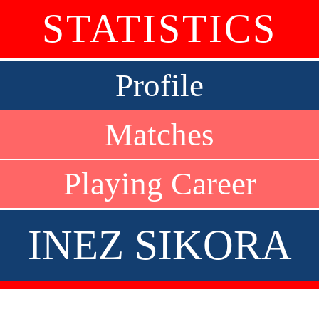
STATISTICS
Profile
Matches
Playing Career
INEZ SIKORA