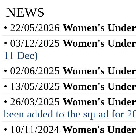
NEWS
• 22/05/2026
Women's Under
• 03/12/2025
Women's Under
11 Dec)
• 02/06/2025
Women's Under
• 13/05/2025
Women's Under
• 26/03/2025
Women's Under
been added to the squad for
• 10/11/2024
Women's Under