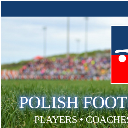
POLISH FOO
PLAYERS • COACHES