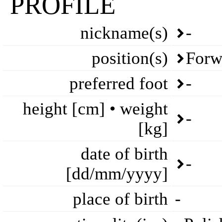
PROFILE
nickname(s)
-
position(s)
Forw
preferred foot
-
height [cm] • weight
-
[kg]
date of birth
-
[dd/mm/yyyy]
place of birth
-