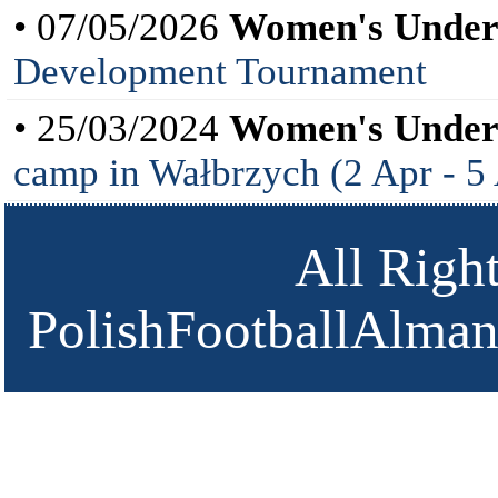
• 07/05/2026
Women's Under
Development Tournament
• 25/03/2024
Women's Under
camp in Wałbrzych (2 Apr - 5
All Righ
PolishFootballAlmana