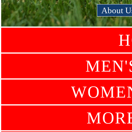
About U
H
MEN'
WOMEN
MOR