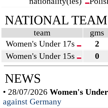
nationality(ies)
Polis
NATIONAL TEAM
team
gms
Women's Under 17s
2
Women's Under 15s
0
NEWS
• 28/07/2026
Women's Under
against Germany