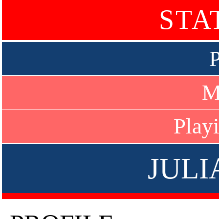
STA
P
M
Play
JULI