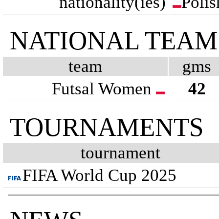
nationality(ies)
Polis
NATIONAL TEAM
team
gms
Futsal Women
42
TOURNAMENTS
tournament
FIFA World Cup 2025