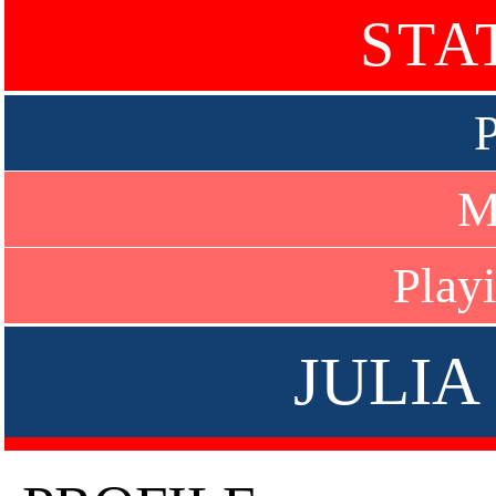
STA
P
M
Play
JULIA