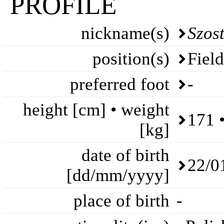
PROFILE
nickname(s)
Szost
position(s)
Fiel
preferred foot
-
height [cm] • weight
171 
[kg]
date of birth
22/0
[dd/mm/yyyy]
place of birth
-