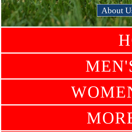
About U
H
MEN'
WOMEN
MOR