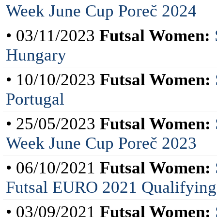
Week June Cup Poreč 2024
• 03/11/2023
Futsal Women:
Hungary
• 10/10/2023
Futsal Women:
Portugal
• 25/05/2023
Futsal Women:
Week June Cup Poreč 2023
• 06/10/2021
Futsal Women:
Futsal EURO 2021 Qualifying
• 03/09/2021
Futsal Women: