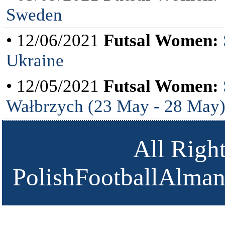
Sweden
• 12/06/2021
Futsal Women:
Ukraine
• 12/05/2021
Futsal Women:
Wałbrzych (23 May - 28 May
All Righ
PolishFootballAlmana