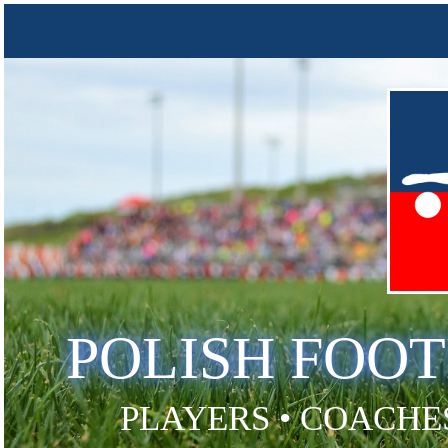
POLISH FOO
PLAYERS • COACHES