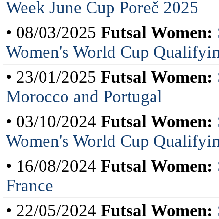
Week June Cup Poreč 2025
• 08/03/2025
Futsal Women:
Women's World Cup Qualifyin
• 23/01/2025
Futsal Women:
Morocco and Portugal
• 03/10/2024
Futsal Women:
Women's World Cup Qualifyi
• 16/08/2024
Futsal Women:
France
• 22/05/2024
Futsal Women: