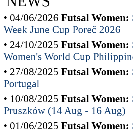
NEWS
• 04/06/2026
Futsal Women:
Week June Cup Poreč 2026
• 24/10/2025
Futsal Women:
Women's World Cup Philippin
• 27/08/2025
Futsal Women:
Portugal
• 10/08/2025
Futsal Women:
Pruszków (14 Aug - 16 Aug)
• 01/06/2025
Futsal Women: