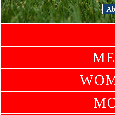
Ab
ME
WOM
MO