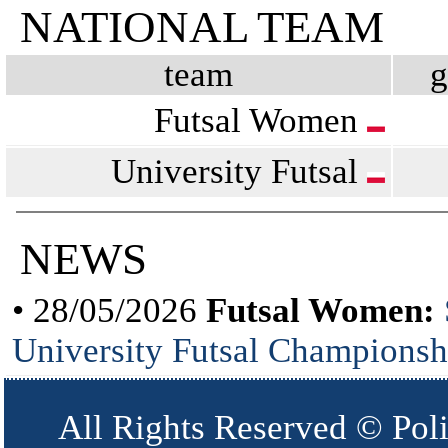
NATIONAL TEAM
team
Futsal Women
University Futsal
NEWS
• 28/05/2026
Futsal Women:
University Futsal Championsh
All Rights Reserved © Pol