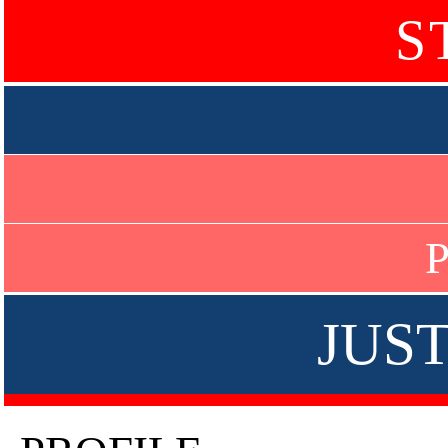
S
P
JUS