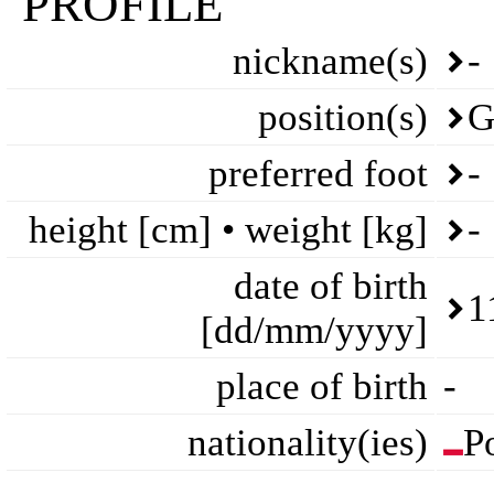
PROFILE
nickname(s)
-
position(s)
G
preferred foot
-
height [cm] • weight [kg]
-
date of birth
1
[dd/mm/yyyy]
place of birth
-
nationality(ies)
P