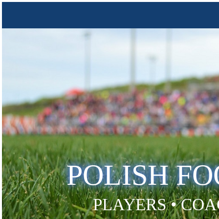
POLISH F
PLAYERS • COA