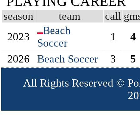
PLAYING CAREER
season
team
call
gm
Beach
2023
1
4
Soccer
2026
Beach Soccer
3
5
All Rights Reserved © Po
20