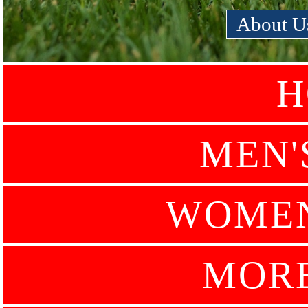
About U
H
MEN'
WOMEN
MOR