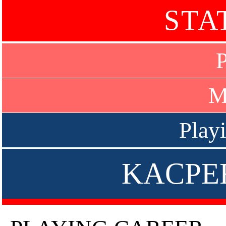
STA
P
M
Play
KACPE