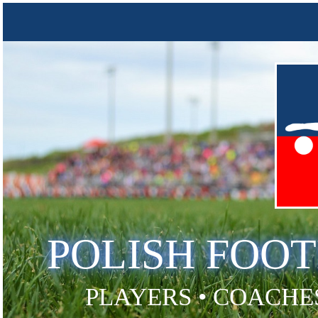
POLISH FOO
PLAYERS • COACHES