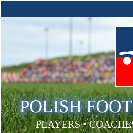
POLISH FOO
PLAYERS • COACHES