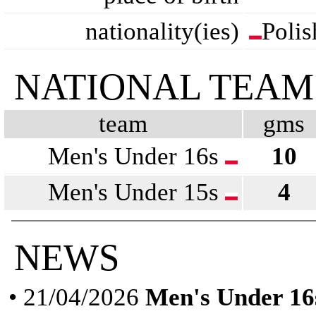
nationality(ies)
Polis
NATIONAL TEAM
team
gms
Men's Under 16s
10
Men's Under 15s
4
NEWS
• 21/04/2026
Men's Under 16