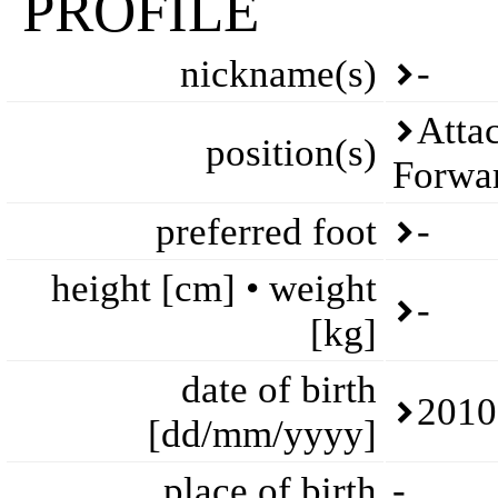
PROFILE
nickname(s)
-
Attac
position(s)
Forwa
preferred foot
-
height [cm] • weight
-
[kg]
date of birth
2010
[dd/mm/yyyy]
place of birth
-