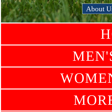
About U
H
MEN'
WOMEN
MOR