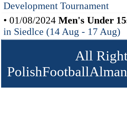
Development Tournament
• 01/08/2024
Men's Under 15
in Siedlce (14 Aug - 17 Aug)
All Righ
PolishFootballAlmana