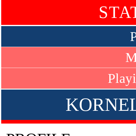
STA
P
M
Play
KORNE