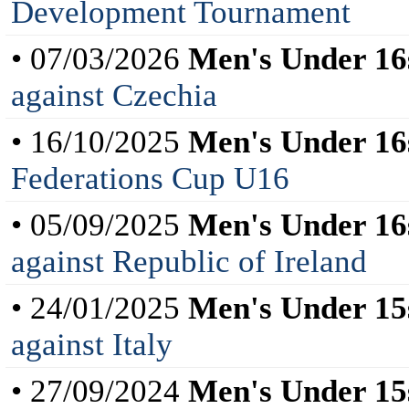
Development Tournament
• 07/03/2026
Men's Under 16
against Czechia
• 16/10/2025
Men's Under 16
Federations Cup U16
• 05/09/2025
Men's Under 16
against Republic of Ireland
• 24/01/2025
Men's Under 15
against Italy
• 27/09/2024
Men's Under 15