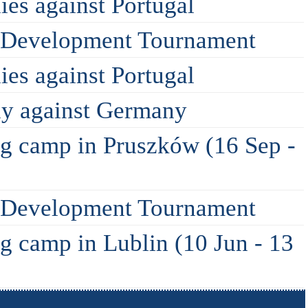
ies against Portugal
A Development Tournament
ies against Portugal
dly against Germany
ing camp in Pruszków (16 Sep -
A Development Tournament
ng camp in Lublin (10 Jun - 13