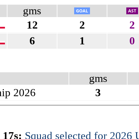
gms
12
2
2
6
1
0
gms
ip 2026
3
 17s:
Squad selected for 2026