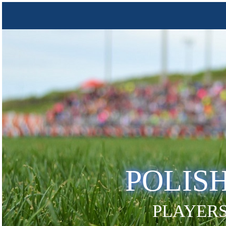
POLIS
PLAYERS