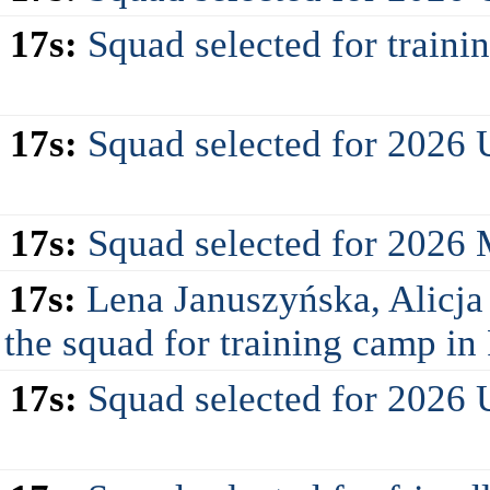
 17s:
Squad selected for train
 17s:
Squad selected for 2026
 17s:
Squad selected for 2026
 17s:
Lena Januszyńska, Alicja
 the squad for training camp i
 17s:
Squad selected for 2026