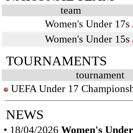
team
Women's Under 17s
Women's Under 15s
TOURNAMENTS
tournament
UEFA Under 17 Championsh
NEWS
• 18/04/2026
Women's Under