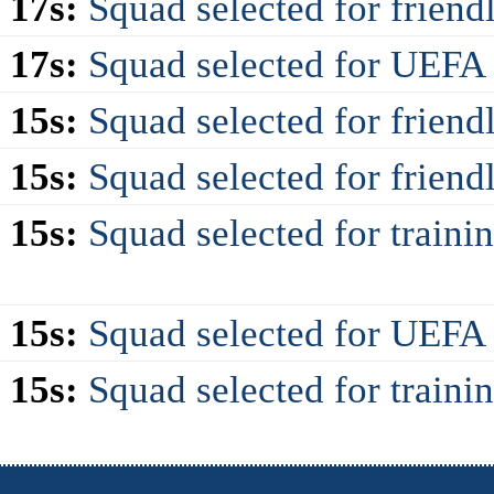
 17s:
Squad selected for friendl
 17s:
Squad selected for UEF
 15s:
Squad selected for friendl
 15s:
Squad selected for frien
 15s:
Squad selected for train
 15s:
Squad selected for UEF
 15s:
Squad selected for traini