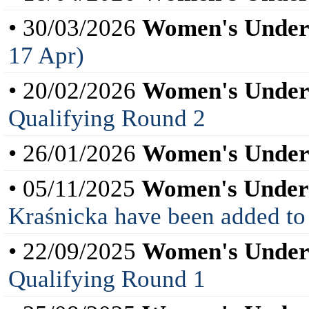
• 30/03/2026
Women's Under
17 Apr)
• 20/02/2026
Women's Under
Qualifying Round 2
• 26/01/2026
Women's Under
• 05/11/2025
Women's Under
Kraśnicka have been added to
• 22/09/2025
Women's Under
Qualifying Round 1