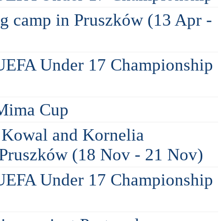
ing camp in Pruszków (13 Apr -
 UEFA Under 17 Championship
 Mima Cup
 Kowal and Kornelia
n Pruszków (18 Nov - 21 Nov)
 UEFA Under 17 Championship