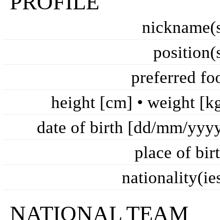
PROFILE
nickname(
position(
preferred fo
height [cm] • weight [k
date of birth [dd/mm/yyy
place of bir
nationality(ie
NATIONAL TEAM