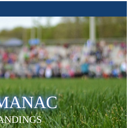
LMANAC
TANDINGS