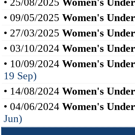
• 25/08/2025
Women's Under
• 09/05/2025
Women's Under
• 27/03/2025
Women's Under
• 03/10/2024
Women's Under
• 10/09/2024
Women's Under
19 Sep)
• 14/08/2024
Women's Under
• 04/06/2024
Women's Under
Jun)