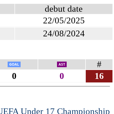
debut date
22/05/2025
24/08/2024
#
0
0
16
 UEFA Under 17 Championship