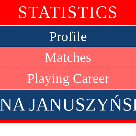
STATISTICS
Profile
Matches
Playing Career
ENA JANUSZYŃS