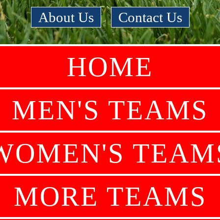
About Us
|
Contact Us
HOME
MEN'S TEAMS
WOMEN'S TEAM
MORE TEAMS