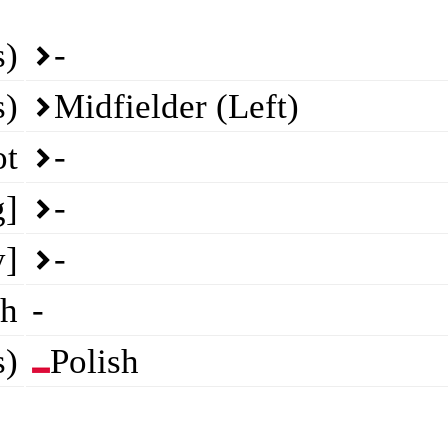
s)
-
s)
Midfielder (Left)
ot
-
g]
-
y]
-
th
-
s)
Polish