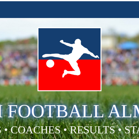
H FOOTBALL A
 • COACHES • RESULTS • S