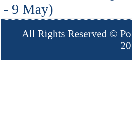
- 9 May)
All Rights Reserved © Po
20