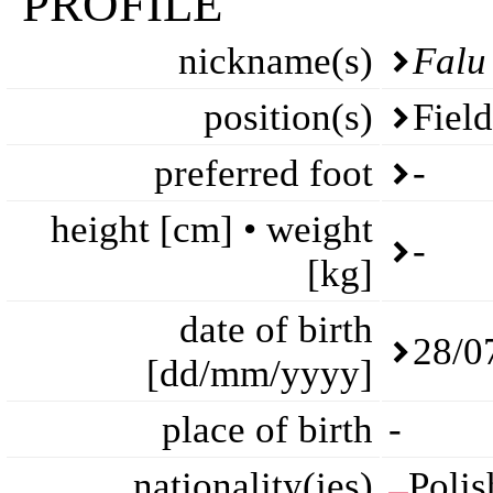
PROFILE
nickname(s)
Falu
position(s)
Fiel
preferred foot
-
height [cm] • weight
-
[kg]
date of birth
28/0
[dd/mm/yyyy]
place of birth
-
nationality(ies)
Polis