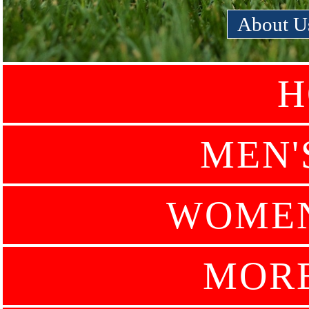
About U
H
MEN'
WOMEN
MOR