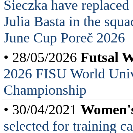
Sieczka have replaced
Julia Basta in the sq
June Cup Poreč 2026
• 28/05/2026
Futsal 
2026 FISU World Unive
Championship
• 30/04/2021
Women's
selected for training