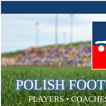
POLISH FOO
PLAYERS • COACHES