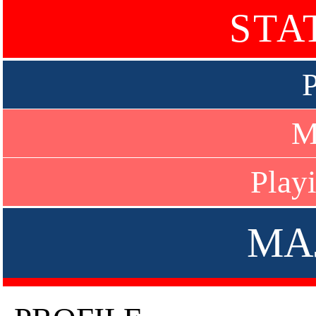
STA
P
M
Play
MA