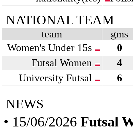
NATIONAL TEAM
team
gms
Women's Under 15s
0
Futsal Women
4
University Futsal
6
NEWS
• 15/06/2026
Futsal 