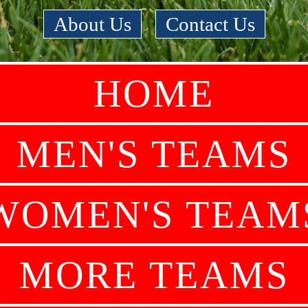
About Us
|
Contact Us
HOME
MEN'S TEAMS
WOMEN'S TEAM
MORE TEAMS