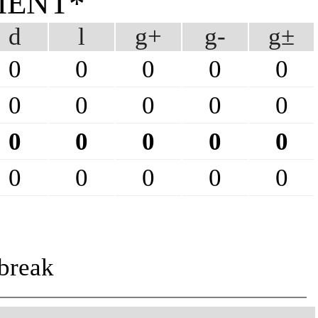
MENT*
d
l
g+
g-
g±
0
0
0
0
0
0
0
0
0
0
0
0
0
0
0
0
0
0
0
0
break