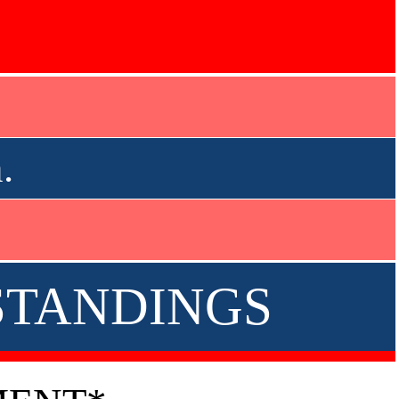
.
 STANDINGS