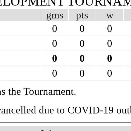
EVELOPMENT TOURNA
gms
pts
w
0
0
0
0
0
0
0
0
0
0
0
0
ns the Tournament.
 cancelled due to COVID-19 out