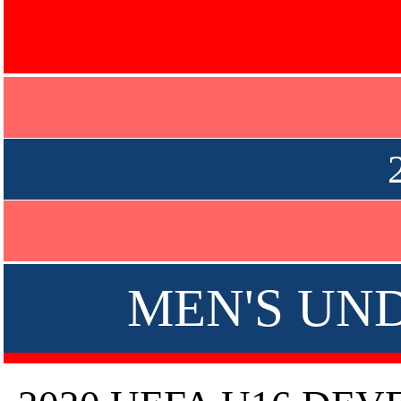
MEN'S UND