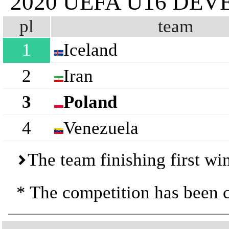
2020 UEFA U16 D
pl
team
1
Iceland
2
Iran
3
Poland
4
Venezuela
The team finishing first wi
* The competition has been