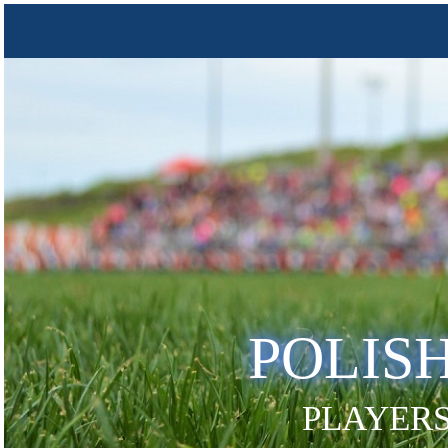
POLIS
PLAYERS