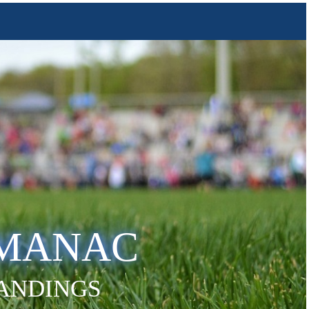
LMANAC
TANDINGS