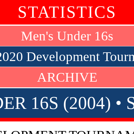
STATISTICS
Men's Under 16s
2020 Development Tourn
ARCHIVE
ER 16S (2004) •