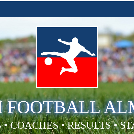
H FOOTBALL A
 • COACHES • RESULTS • S