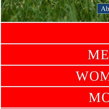
Ab
ME
WOM
MO