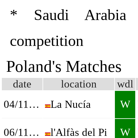
* Saudi Arabia
competition
Poland's Matches
date
location
wdl
04/11/2025
La Nucía
W
06/11/2025
l'Alfàs del Pi
W