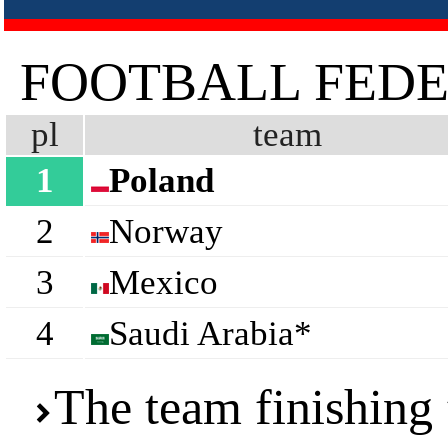
FOOTBALL FEDE
pl
team
1
Poland
2
Norway
3
Mexico
4
Saudi Arabia*
The team finishing 