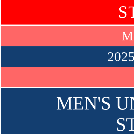
S
Me
2025
MEN'S UN
S