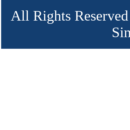
All Rights Reserved
Si