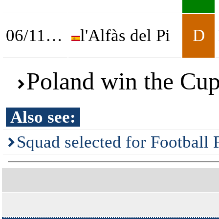
06/11/2025
l'Alfàs del Pi
D
Poland win the Cup
Also see:
Squad selected for Football