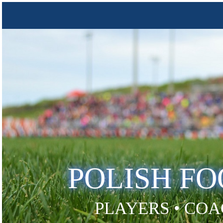
POLISH F
PLAYERS • COA