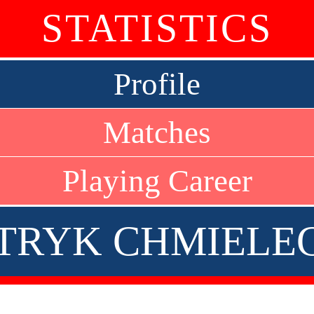
STATISTICS
Profile
Matches
Playing Career
TRYK CHMIELE