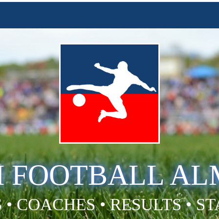
H FOOTBALL A
 • COACHES • RESULTS • S