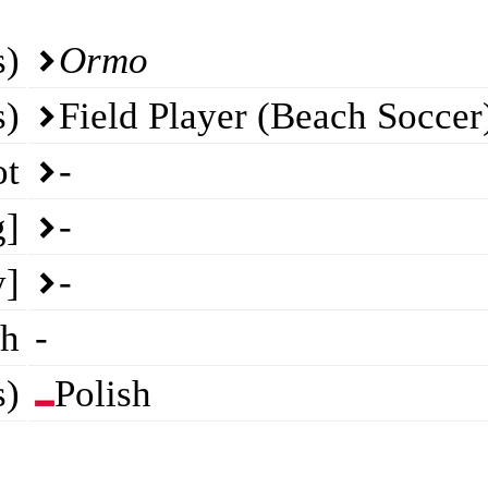
s)
Ormo
s)
Field Player (Beach Soccer
ot
-
g]
-
y]
-
th
-
s)
Polish