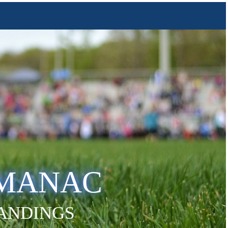
LMANAC
TANDINGS