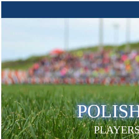
POLIS
PLAYERS