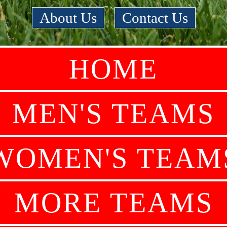
About Us
|
Contact Us
HOME
MEN'S TEAMS
WOMEN'S TEAM
MORE TEAMS