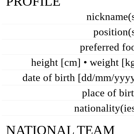
PROFILE
nickname(
position(
preferred fo
height [cm] • weight [k
date of birth [dd/mm/yyy
place of bir
nationality(ie
NATIONAL TEAM