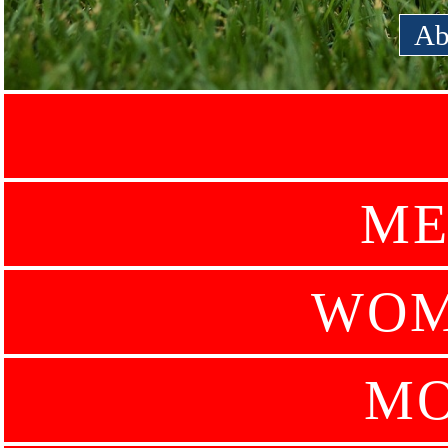
Ab
ME
WOM
MO