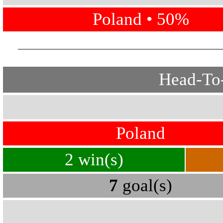
Poland • 50%
Head-To-
Poland
2 win(s)
7
goal(s)