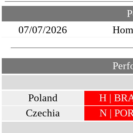
P
07/07/2026
Hom
Perf
Poland
H | BRA
Czechia
N | POR