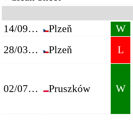
14/09/2024
Plzeň
W
28/03/2025
Plzeň
L
02/07/2026
Pruszków
W