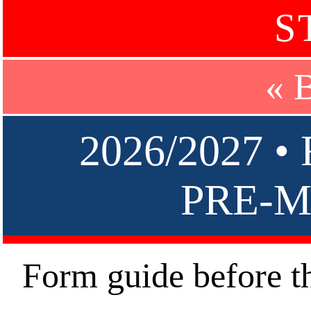
S
« 
2026/2027 
PRE-M
Form guide before t