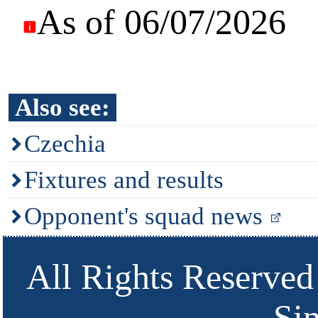
As of 06/07/2026
Also see:
Czechia
Fixtures and results
Opponent's squad news
All Rights Reserved
Si