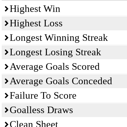
Highest Win
Highest Loss
Longest Winning Streak
Longest Losing Streak
Average Goals Scored
Average Goals Conceded
Failure To Score
Goalless Draws
Clean Sheet