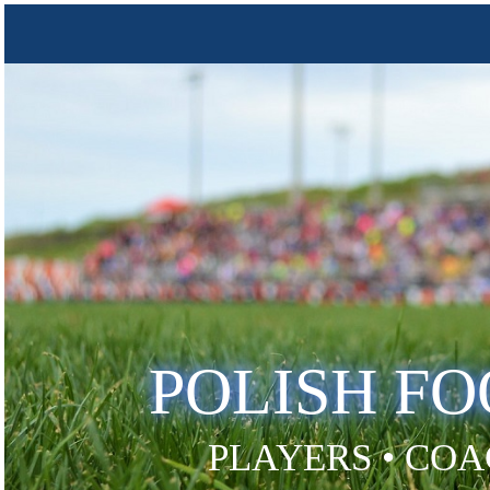
POLISH F
PLAYERS • COA