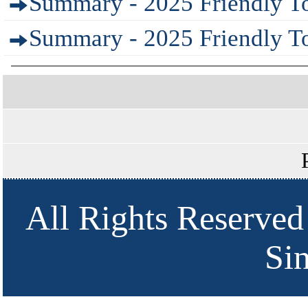
Summary - 2025 Friendly T
Summary - 2025 Friendly To
All Rights Reserved
Si