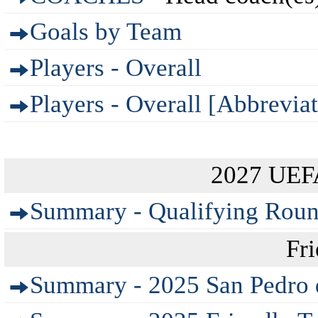
Goals by Team
Players - Overall
Players - Overall [Abbreviat
2027 UEF
Summary - Qualifying Rou
Fr
Summary - 2025 San Pedro 