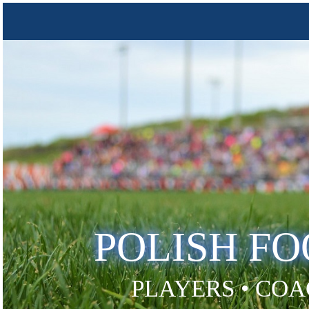
POLISH F
PLAYERS • COA