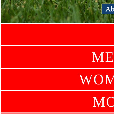
Ab
ME
WOM
MO