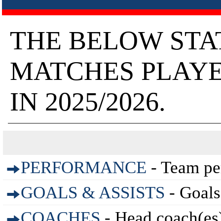
THE BELOW STA
MATCHES PLAYE
IN 2025/2026.
PERFORMANCE
- Team pe
GOALS & ASSISTS
- Goals
COACHES
- Head coach(es