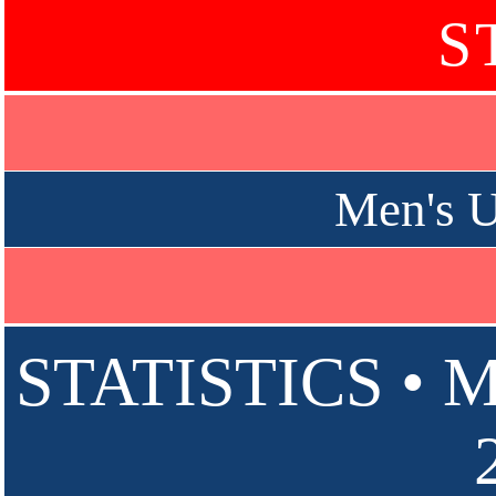
S
Men's U
STATISTICS • 