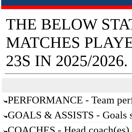
THE BELOW STA
MATCHES PLAY
23S IN 2025/2026.
PERFORMANCE - Team perfo
GOALS & ASSISTS - Goals sc
COACHES - Head coach(es) 