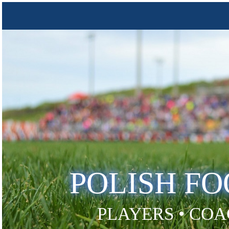
POLISH F
PLAYERS • COA