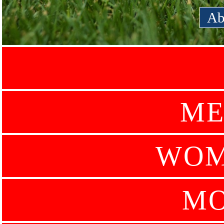
Ab
ME
WOM
MO