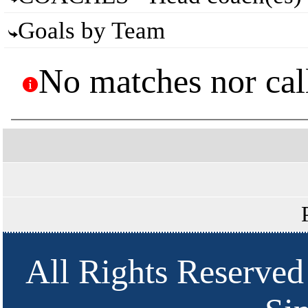
Goals by Team
No matches nor call
All Rights Reserved