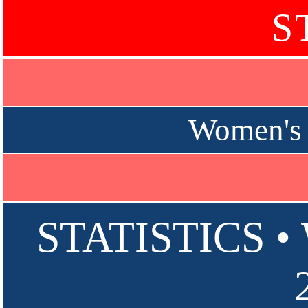
S
Women's 
STATISTICS 