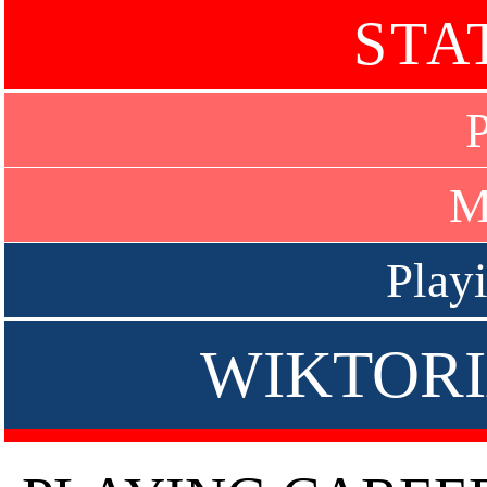
STA
P
M
Play
WIKTORI