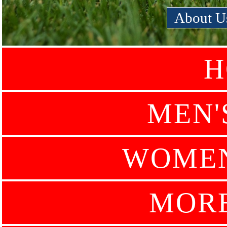
About U
H
MEN'
WOMEN
MOR