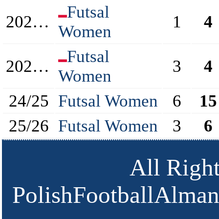
Futsal
2022/2023
1
4
Women
Futsal
2023/2024
3
4
Women
24/25
Futsal Women
6
15
25/26
Futsal Women
3
6
All Righ
PolishFootballAlmana