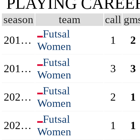
PLAYING CAREE
season
team
call
gm
Futsal
2018/2019
1
2
Women
Futsal
2019/2020
3
3
Women
Futsal
2020/2021
2
1
Women
Futsal
2021/2022
1
1
Women