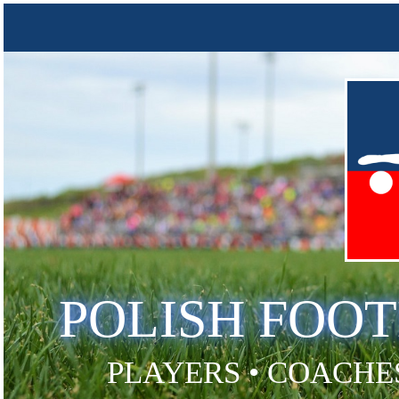
POLISH FOO
PLAYERS • COACHES