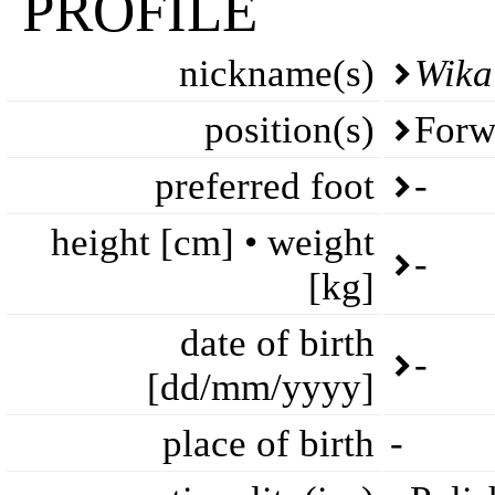
PROFILE
nickname(s)
Wika
position(s)
Forw
preferred foot
-
height [cm] • weight
-
[kg]
date of birth
-
[dd/mm/yyyy]
place of birth
-