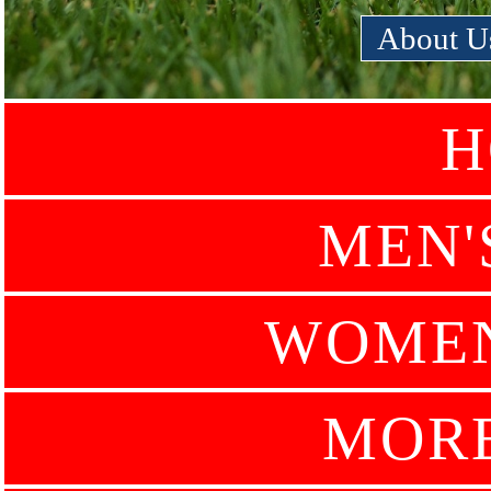
About U
H
MEN'
WOMEN
MOR