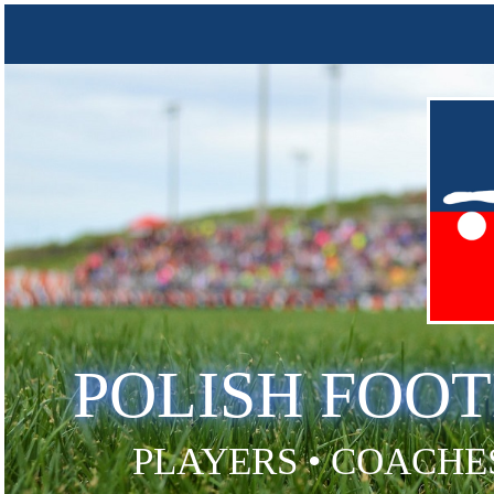
POLISH FOO
PLAYERS • COACHES