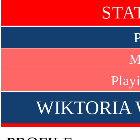
STA
P
M
Play
WIKTORIA