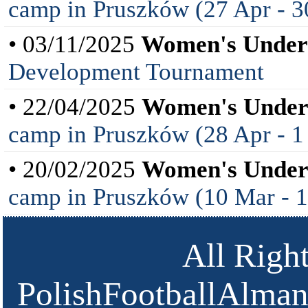
camp in Pruszków (27 Apr - 3
• 03/11/2025
Women's Under
Development Tournament
• 22/04/2025
Women's Under
camp in Pruszków (28 Apr - 
• 20/02/2025
Women's Under
camp in Pruszków (10 Mar - 
All Righ
PolishFootballAlmana