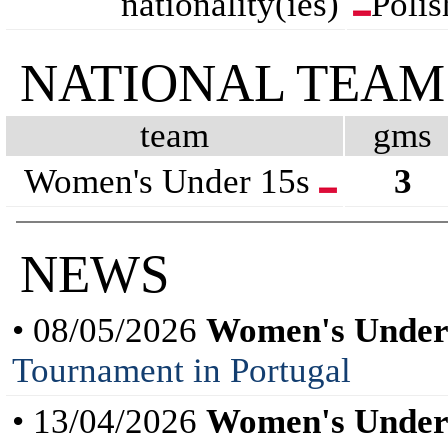
nationality(ies)
Polis
NATIONAL TEAM
team
gms
Women's Under 15s
3
NEWS
• 08/05/2026
Women's Under
Tournament in Portugal
• 13/04/2026
Women's Under