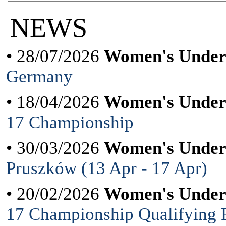
NEWS
• 28/07/2026
Women's Under
Germany
• 18/04/2026
Women's Under
17 Championship
• 30/03/2026
Women's Under
Pruszków (13 Apr - 17 Apr)
• 20/02/2026
Women's Under
17 Championship Qualifying 