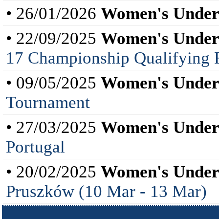
• 26/01/2026
Women's Under
• 22/09/2025
Women's Under
17 Championship Qualifying 
• 09/05/2025
Women's Under
Tournament
• 27/03/2025
Women's Under
Portugal
• 20/02/2025
Women's Under
Pruszków (10 Mar - 13 Mar)