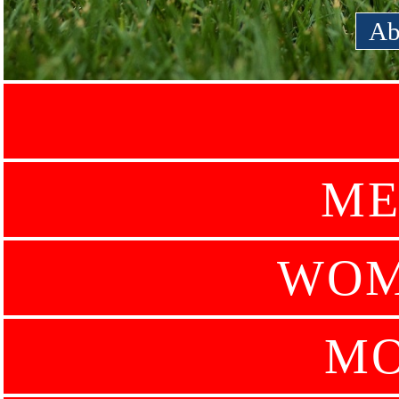
Ab
ME
WOM
MO