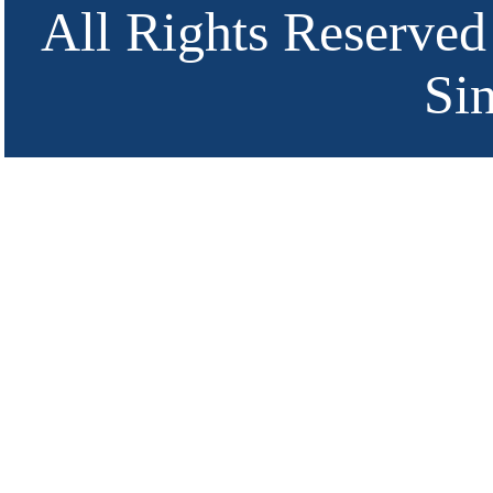
All Rights Reserved
Si