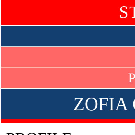
S
P
ZOFIA