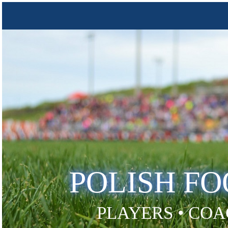
POLISH F
PLAYERS • COA