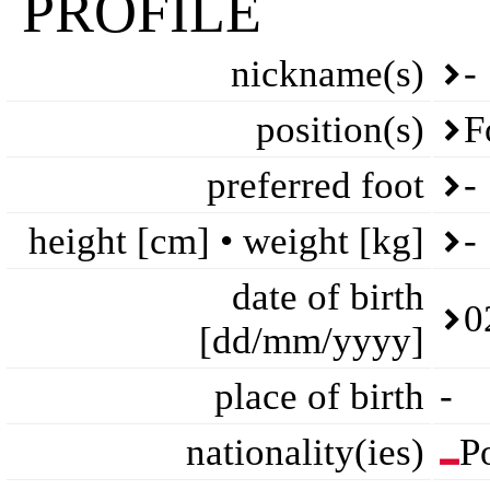
PROFILE
nickname(s)
-
position(s)
F
preferred foot
-
height [cm] • weight [kg]
-
date of birth
0
[dd/mm/yyyy]
place of birth
-
nationality(ies)
P