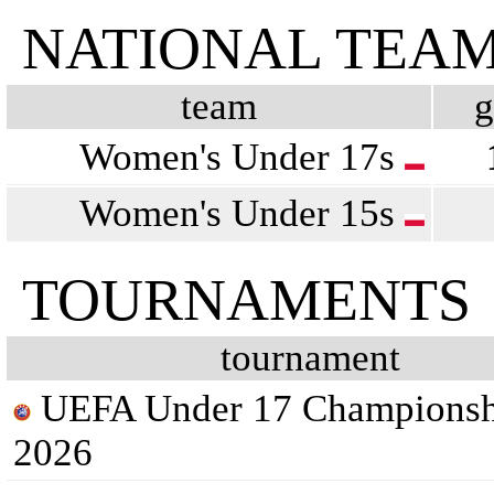
NATIONAL TEA
team
Women's Under 17s
Women's Under 15s
TOURNAMENTS
tournament
UEFA Under 17 Championsh
2026