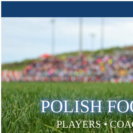
POLISH F
PLAYERS • COA