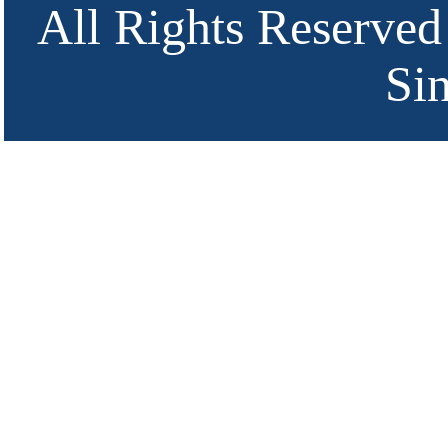
All Rights Reserved
Si