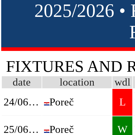
2025/2026 
FIXTURES AND 
date
location
wdl
24/06/2026
Poreč
L
25/06/2026
Poreč
W