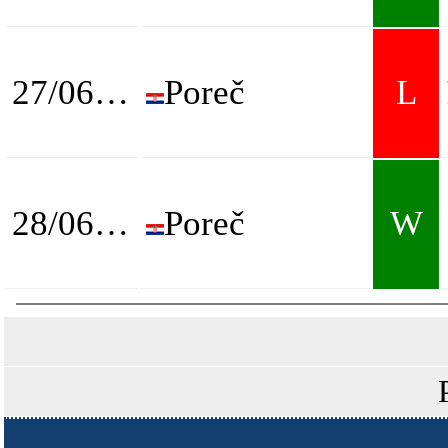
27/06/2026
Poreč
L
28/06/2026
Poreč
W