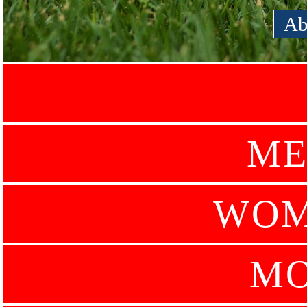
Ab
ME
WOM
MO