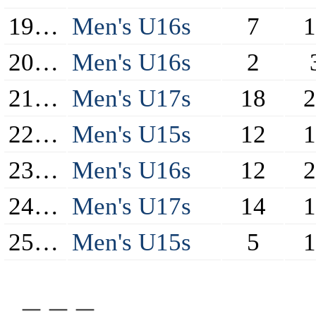
19/20
Men's U16s
7
1
20/21
Men's U16s
2
21/22
Men's U17s
18
2
22/23
Men's U15s
12
1
23/24
Men's U16s
12
2
24/25
Men's U17s
14
1
25/26
Men's U15s
5
1
_ _ _