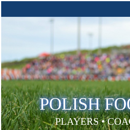
POLISH F
PLAYERS • COA