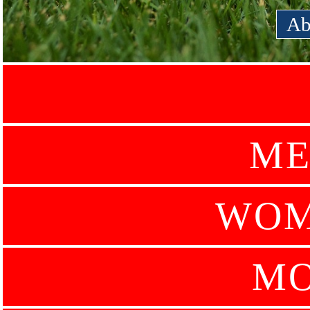
Ab
ME
WOM
MO