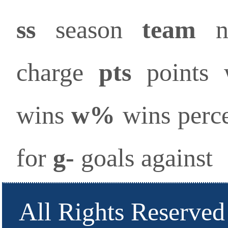
ss
season
team
na
charge
pts
points
wins
w%
wins perc
for
g-
goals against
All Rights Reserved