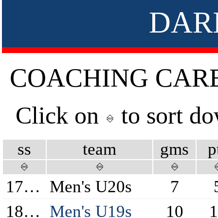
DAR
COACHING CAR
Click on
to sort d
ss
team
gms
p
17/18
Men's U20s
7
18/19
Men's U19s
10
1