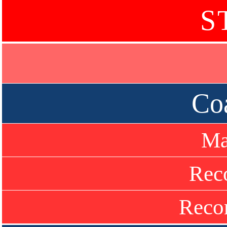
S
Co
Ma
Rec
Recor