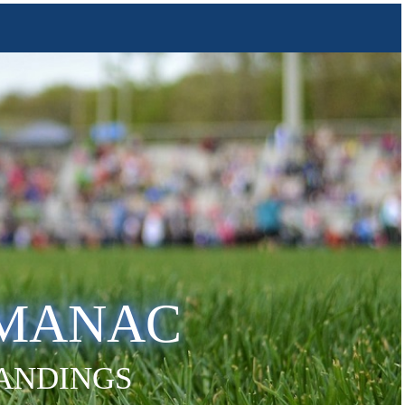
LMANAC
TANDINGS