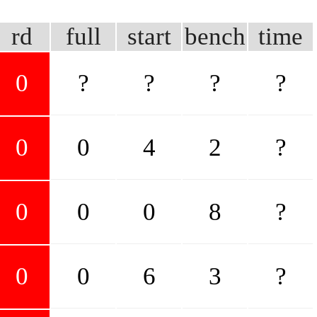
rd
full
start
bench
time
0
?
?
?
?
0
0
4
2
?
0
0
0
8
?
0
0
6
3
?