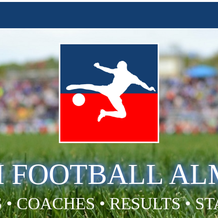
H FOOTBALL A
 • COACHES • RESULTS • S