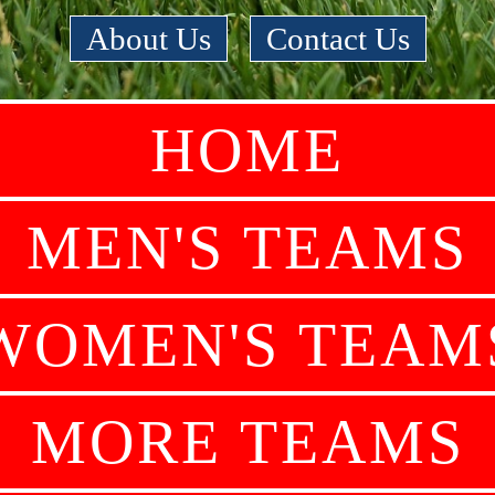
About Us
|
Contact Us
HOME
MEN'S TEAMS
WOMEN'S TEAM
MORE TEAMS