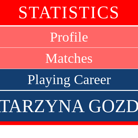
STATISTICS
Profile
Matches
Playing Career
TARZYNA GOZ