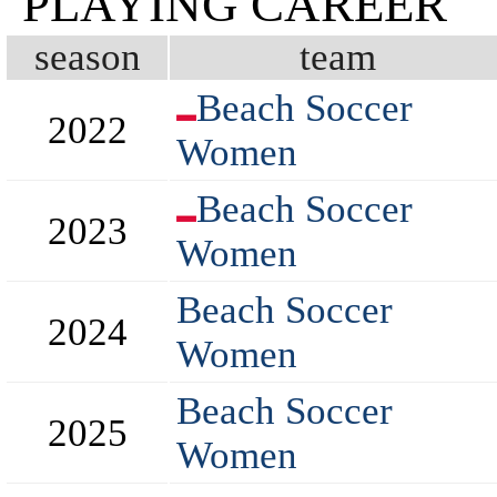
PLAYING CAREER
season
team
Beach Soccer
2022
Women
Beach Soccer
2023
Women
Beach Soccer
2024
Women
Beach Soccer
2025
Women