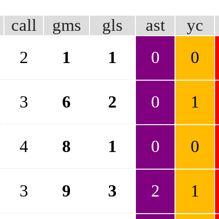
call
gms
gls
ast
yc
2
1
1
0
0
3
6
2
0
1
4
8
1
0
0
3
9
3
2
1