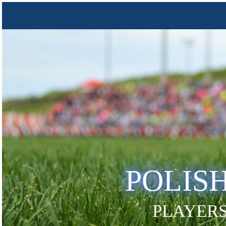
POLIS
PLAYERS