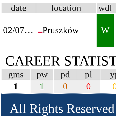
date
location
wdl
02/07/2026
Pruszków
W
CAREER STATIST
gms
pw
pd
pl
y
1
1
0
0
All Rights Reserved