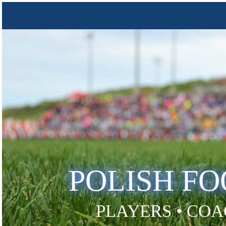
POLISH F
PLAYERS • COA