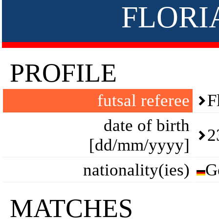
FLORI
PROFILE
futsal referee
F
date of birth
2
[dd/mm/yyyy]
nationality(ies)
G
MATCHES