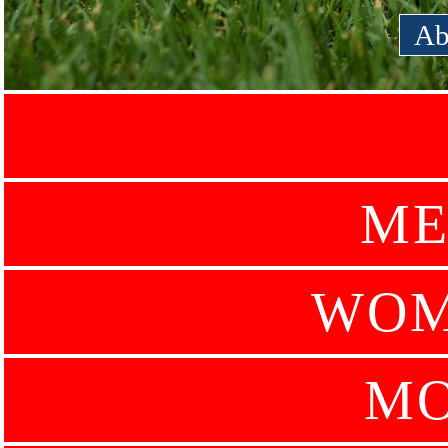
Ab
ME
WOM
MO