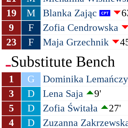
19
M
Blanka Zając
6
9
F
Zofia Cendrowska
23
F
Maja Grzechnik
45
Substitute Bench
1
G
Dominika Lemańcz
3
D
Lena Saja
9'
5
D
Zofia Świtała
27'
4
D
Zuzanna Zakrzewsk