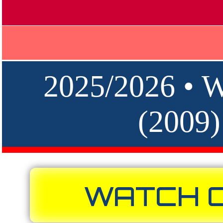
2025/2026 •
(2009
WATCH O