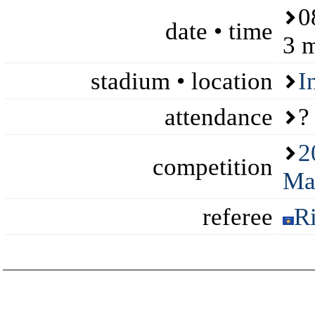
0
date • time
3 
stadium • location
I
attendance
?
2
competition
Ma
referee
R