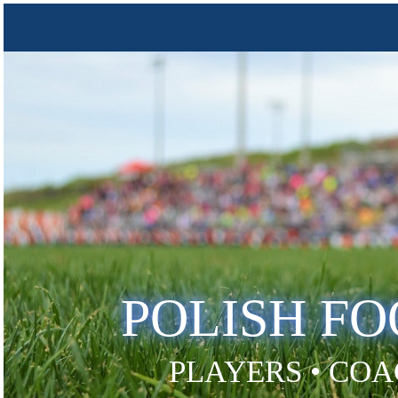
POLISH F
PLAYERS • COA