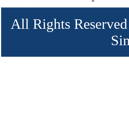
All Rights Reserved
Si