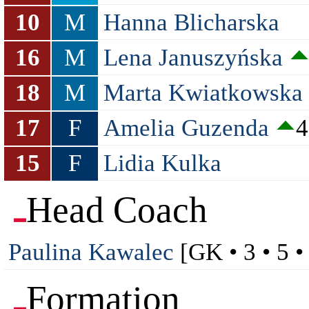
10
M
Hanna Blicharska
16
M
Lena Januszyńska
18
M
Marta Kwiatkowska
17
F
Amelia Guzenda
4
15
F
Lidia Kulka
Head Coach
Paulina Kawalec
[GK • 3 • 5 •
Formation