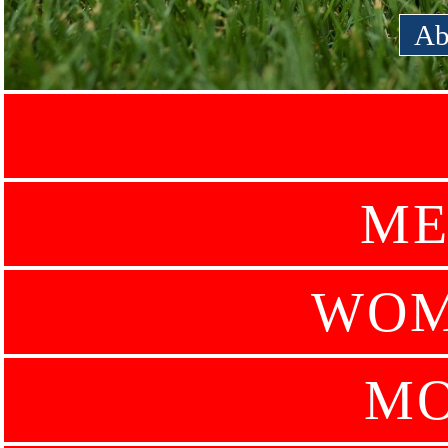
Ab
ME
WOM
MO