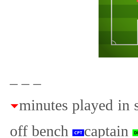
_ _ _
minutes played in s
off bench
captain