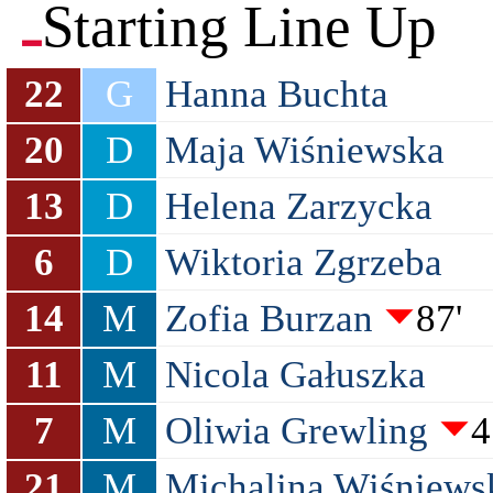
Starting Line Up
22
G
Hanna Buchta
20
D
Maja Wiśniewska
13
D
Helena Zarzycka
6
D
Wiktoria Zgrzeba
14
M
Zofia Burzan
87'
11
M
Nicola Gałuszka
7
M
Oliwia Grewling
4
21
M
Michalina Wiśniews