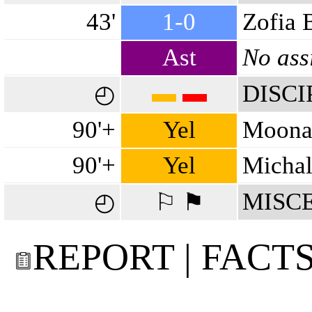
43'
1-0
Zofia 
Ast
No ass
▬
▬
DISCI
◴
90'+
Yel
Moona
90'+
Yel
Michal
MISC
◴
⚐ ⚑
REPORT | FACT