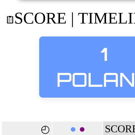
SCORE | TIMEL
1
POLA
●
●
SCOR
◴