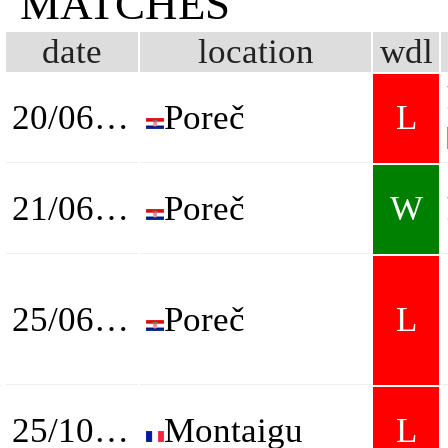
MATCHES
date
location
wdl
20/06/2023
Poreč
L
21/06/2023
Poreč
W
25/06/2023
Poreč
L
25/10/2023
Montaigu
L