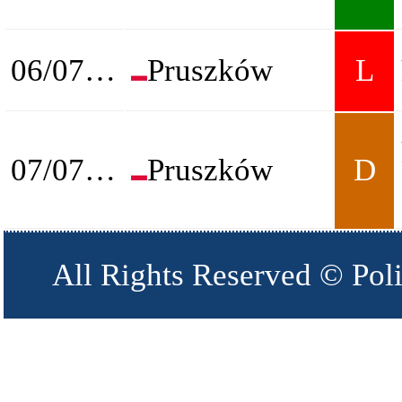
06/07/2026
Pruszków
L
07/07/2026
Pruszków
D
All Rights Reserved © Pol