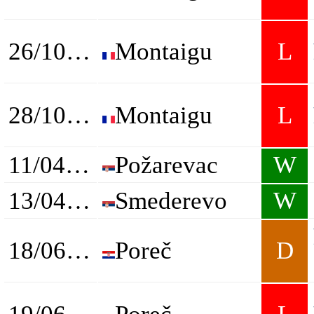
26/10/2023
Montaigu
L
28/10/2023
Montaigu
L
11/04/2024
Požarevac
W
13/04/2024
Smederevo
W
18/06/2024
Poreč
D