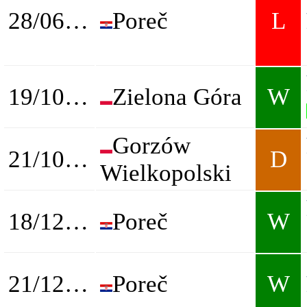
28/06/2025
Poreč
L
19/10/2025
Zielona Góra
W
Gorzów
21/10/2025
D
Wielkopolski
18/12/2025
Poreč
W
21/12/2025
Poreč
W