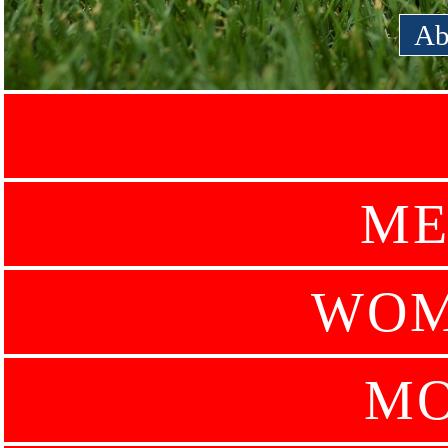
Ab
ME
WOM
MO