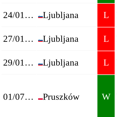
24/01/2026
Ljubljana
L
27/01/2026
Ljubljana
L
29/01/2026
Ljubljana
L
01/07/2026
Pruszków
W