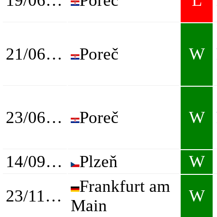
19/06/2024
Poreč
L
21/06/2024
Poreč
W
23/06/2024
Poreč
W
14/09/2024
Plzeň
W
Frankfurt am
23/11/2024
W
Main