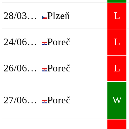
28/03/2025
Plzeň
L
24/06/2025
Poreč
L
26/06/2025
Poreč
L
27/06/2025
Poreč
W