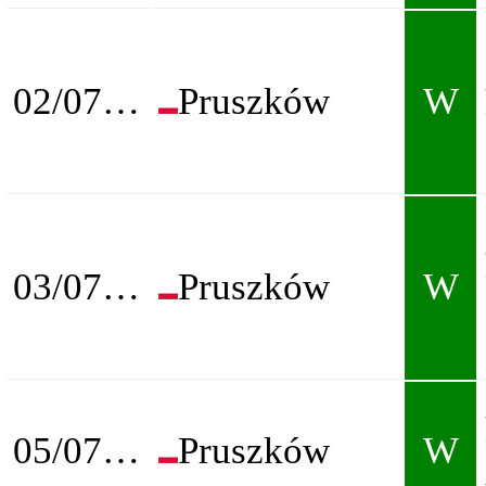
02/07/2026
Pruszków
W
03/07/2026
Pruszków
W
05/07/2026
Pruszków
W