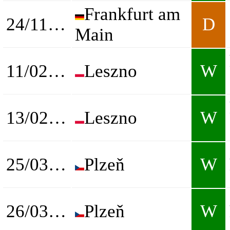
Frankfurt am
24/11/2024
D
Main
11/02/2025
Leszno
W
13/02/2025
Leszno
W
25/03/2025
Plzeň
W
26/03/2025
Plzeň
W