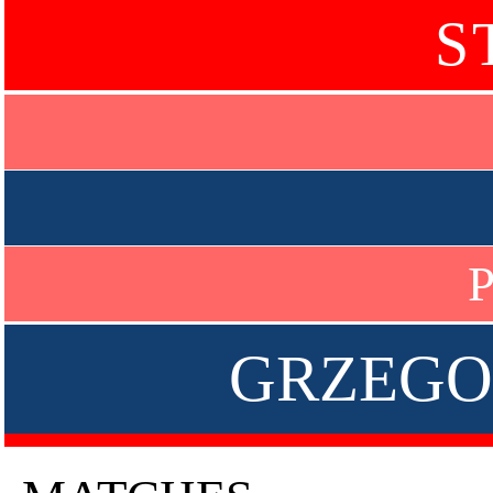
S
P
GRZEGO