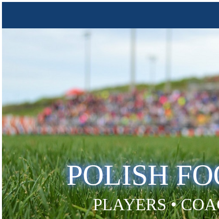
POLISH F
PLAYERS • COA