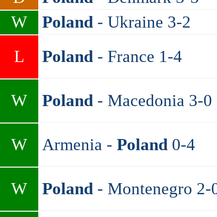
W
Poland
- Ukraine 3-2
L
Poland
- France 1-4
W
Poland
- Macedonia 3-0
W
Armenia -
Poland
0-4
W
Poland
- Montenegro 2-