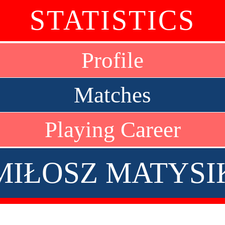
STATISTICS
Profile
Matches
Playing Career
MIŁOSZ MATYSI