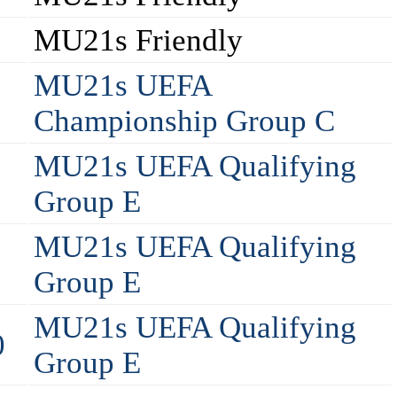
MU21s Friendly
MU21s UEFA
Championship Group C
MU21s UEFA Qualifying
Group E
MU21s UEFA Qualifying
Group E
MU21s UEFA Qualifying
0
Group E