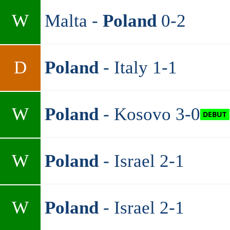
W
Malta -
Poland
0-2
D
Poland
- Italy 1-1
W
Poland
- Kosovo 3-0
W
Poland
- Israel 2-1
W
Poland
- Israel 2-1