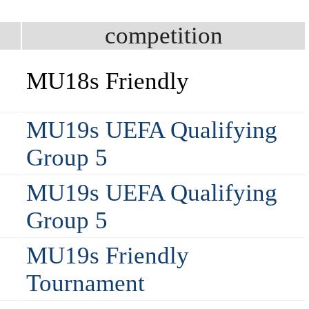
competition
2
MU18s Friendly
MU19s UEFA Qualifying
Group 5
MU19s UEFA Qualifying
Group 5
MU19s Friendly
Tournament