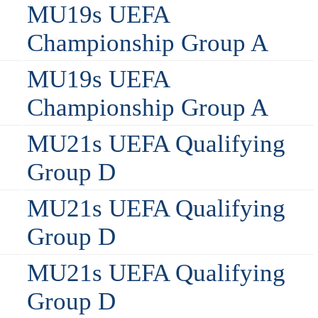
MU19s UEFA
Championship Group A
MU19s UEFA
Championship Group A
MU21s UEFA Qualifying
Group D
MU21s UEFA Qualifying
Group D
MU21s UEFA Qualifying
Group D