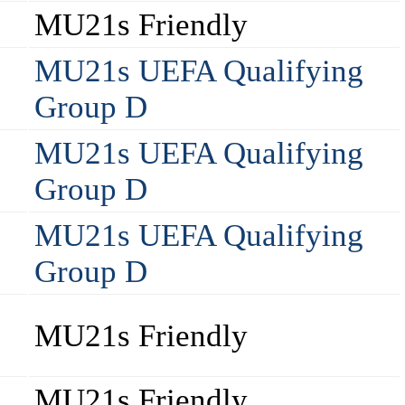
MU21s Friendly
MU21s UEFA Qualifying
Group D
MU21s UEFA Qualifying
Group D
MU21s UEFA Qualifying
Group D
MU21s Friendly
MU21s Friendly