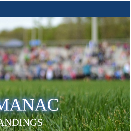
LMANAC
TANDINGS