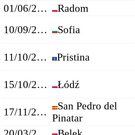
01/06/2024
Radom
10/09/2024
Sofia
11/10/2024
Pristina
15/10/2024
Łódź
San Pedro del
17/11/2024
Pinatar
20/03/2025
Belek