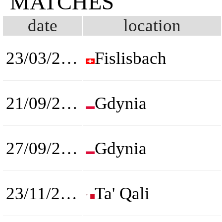
MATCHES
date
location
23/03/2022
Fislisbach
21/09/2022
Gdynia
27/09/2022
Gdynia
23/11/2022
Ta' Qali