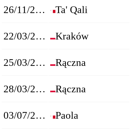
26/11/2022
Ta' Qali
22/03/2023
Kraków
25/03/2023
Rączna
28/03/2023
Rączna
03/07/2023
Paola